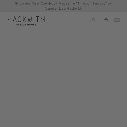
Skip
Shop our New Cookbook Magazine "Through Sunday" by
to
founder Lisa Hackwith
content
tps://hackwithdesignhouse.com/wp-
min.php?
-