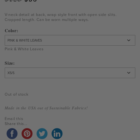
price
price
was:
is:
V-neck detail at back, wrap style front with open side slits.
Cropped length. Can be worn multiple ways.
$125.
$38.
Color
Pink & White Leaves
Size
Out of stock
Made in the USA out of Sustainable Fabrics!
Email this
Share this...