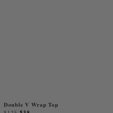
Double V Wrap Top
Original
Current
$
125
$
38