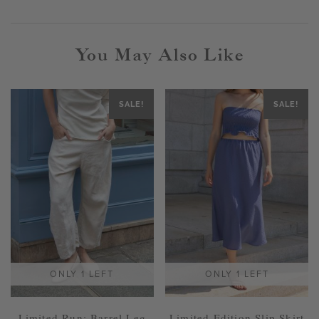
You May Also Like
SALE!
SALE!
ONLY 1 LEFT
ONLY 1 LEFT
Limited Run: Barrel Leg
Limited Edition Slip Skirt