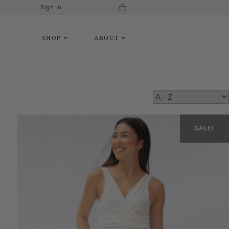
Sign In
SHOP
ABOUT
SALE!