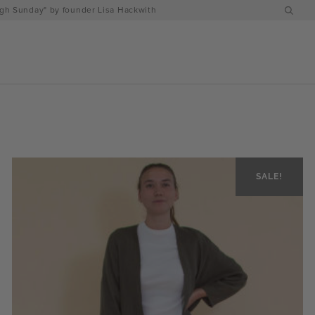
h Sunday" by founder Lisa Hackwith
SALE!