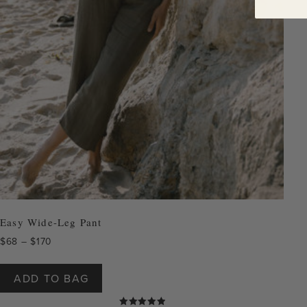
Easy Wide-Leg Pant
Price
$
68
–
$
170
range:
This
$68
product
ADD TO BAG
through
has
$170
multiple