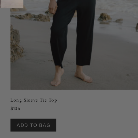
Long Sleeve Tie Top
$
135
This
product
ADD TO BAG
has
multiple