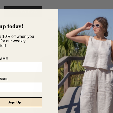
range:
This
$35
product
ADD TO BAG
through
has
$140
multiple
up today!
Rated
variants.
5.00
The
out of 5
options
e 10% off when you
 for our weekly
may
SALE!
ter!
be
chosen
on
NAME
the
product
page
MAIL
Sign Up