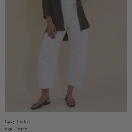
Easy Jacket
Price
$
35
–
$
140