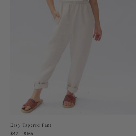
Easy Tapered Pant
Price
$
42
–
$
165