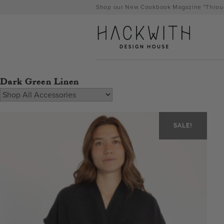
Skip
Shop our New Cookbook Magazine "Throug
to
content
Dark Green Linen
SALE!
tps://hackwithdesignhouse.com/wp-
min.php?
-