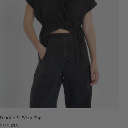
Double V Wrap Top
Original
Current
$
125
$
38