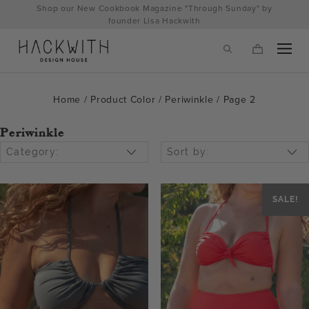
Skip
Shop our New Cookbook Magazine "Through Sunday" by
to
founder Lisa Hackwith
content
Home
/ Product Color /
Periwinkle
/ Page 2
Periwinkle
Category:
Sort by:
SALE!
tps://hackwithdesignhouse.com/wp-
min.php?
-