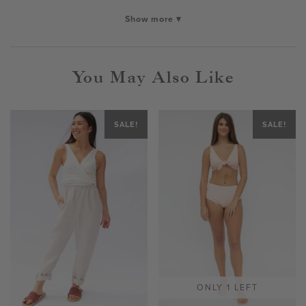
Show more ▾
You May Also Like
SALE!
SALE!
ONLY 1 LEFT