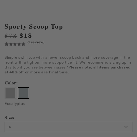
Sporty Scoop Top
Original
Current
$
73
$
18
(1 review)
price
price
was:
is:
Rated
1
5.00
out of 5
$73.
$18.
Simple swim top with a lower scoop back and more coverage in the
based on
front with a tighter, more supportive fit. We recommend sizing up in
customer
this top if you are between sizes.
*Please note, all items purchased
rating
at 40% off or more are Final Sale.
Color
Eucalyptus
Size