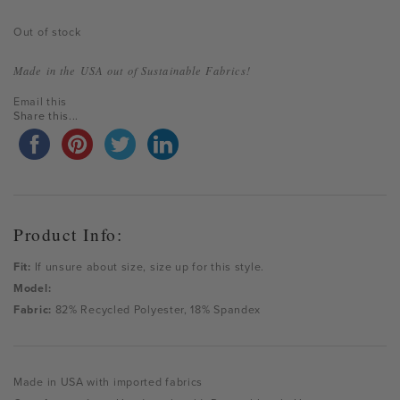
Out of stock
Made in the USA out of Sustainable Fabrics!
Email this
Share this...
Product Info:
Fit:
If unsure about size, size up for this style.
Model:
Fabric:
82% Recycled Polyester, 18% Spandex
Made in USA with imported fabrics