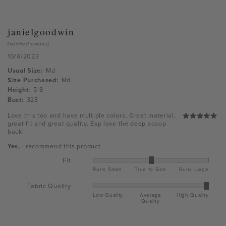
janielgoodwin
(verified owner)
10/4/2023
Usual Size:
Md
Size Purchased:
Md
Height:
5’8
Bust:
32E
Love this too and have multiple colors. Great material,
great fit and great quality. Esp love the deep scoop
Rated
5
back!
out of 5
Yes,
I recommend this product.
Fit
Runs Small
True to Size
Runs Large
Fabric Quality
Low Quality
Average
High Quality
Quality