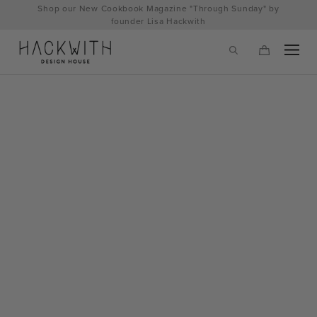
Skip
Shop our New Cookbook Magazine "Through Sunday" by
to
founder Lisa Hackwith
content
tps://hackwithdesignhouse.com/wp-
min.php?
-