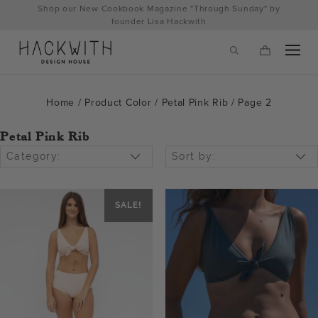
Skip
Shop our New Cookbook Magazine "Through Sunday" by
to
founder Lisa Hackwith
content
Home
/ Product Color /
Petal Pink Rib
/ Page 2
Petal Pink Rib
Category:
Sort by:
SALE!
tps://hackwithdesignhouse.com/wp-
min.php?
-