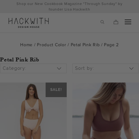
Skip
Shop our New Cookbook Magazine "Through Sunday" by
to
founder Lisa Hackwith
content
Home
/ Product Color /
Petal Pink Rib
/ Page 2
Petal Pink Rib
Category:
Sort by:
SALE!
tps://hackwithdesignhouse.com/wp-
min.php?
-