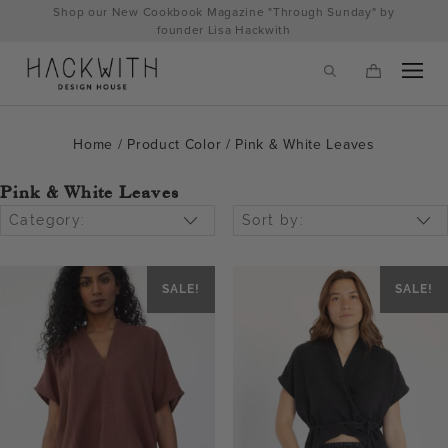
Skip
Shop our New Cookbook Magazine "Through Sunday" by
to
founder Lisa Hackwith
content
Home
/ Product Color / Pink & White Leaves
Pink & White Leaves
Category:
Sort by:
SALE!
SALE!
tps://hackwithdesignhouse.com/wp-
min.php?
-