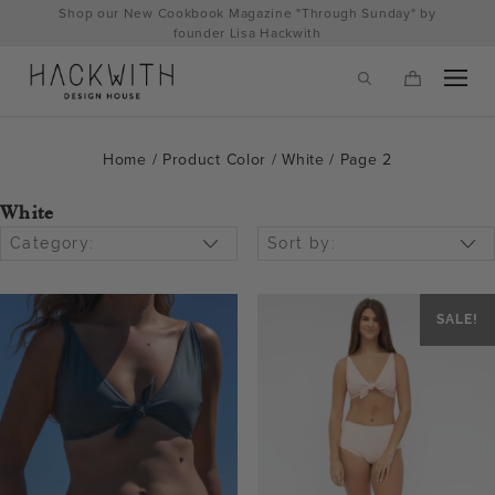
Skip
Shop our New Cookbook Magazine "Through Sunday" by
to
founder Lisa Hackwith
content
Home
/ Product Color /
White
/ Page 2
White
Category:
Sort by:
SALE!
tps://hackwithdesignhouse.com/wp-
min.php?
-