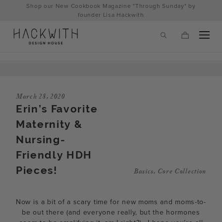
Skip
Shop our New Cookbook Magazine "Through Sunday" by
to
founder Lisa Hackwith
content
March 28, 2020
Erin’s Favorite
Maternity &
Nursing-
Friendly HDH
Pieces!
Basics
,
Core Collection
tps://hackwithdesignhouse.com/wp-
min.php?
Now is a bit of a scary time for new moms and moms-to-
-
be out there (and everyone really, but the hormones