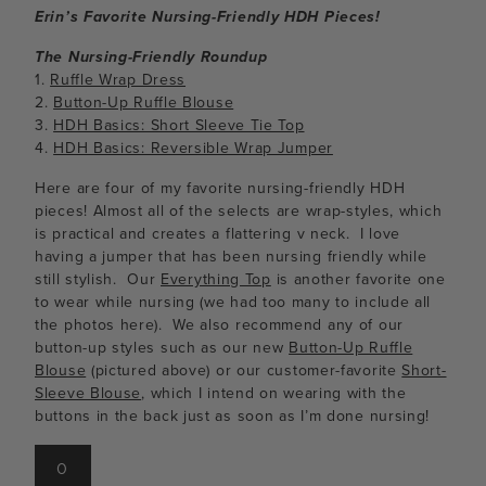
Erin’s Favorite Nursing-Friendly HDH Pieces!
The Nursing-Friendly Roundup
1.
Ruffle Wrap Dress
2.
Button-Up Ruffle Blouse
3.
HDH Basics: Short Sleeve Tie Top
4.
HDH Basics: Reversible Wrap Jumper
Here are four of my favorite nursing-friendly HDH
pieces! Almost all of the selects are wrap-styles, which
is practical and creates a flattering v neck. I love
having a jumper that has been nursing friendly while
still stylish. Our
Everything Top
is another favorite one
to wear while nursing (we had too many to include all
the photos here). We also recommend any of our
button-up styles such as our new
Button-Up Ruffle
Blouse
(pictured above) or our customer-favorite
Short-
Sleeve Blouse
, which I intend on wearing with the
buttons in the back just as soon as I’m done nursing!
0