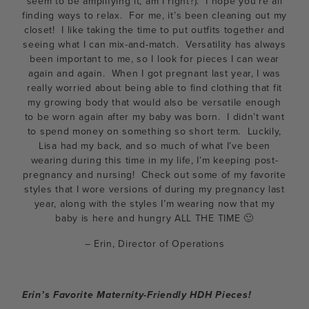
seem to be amplifying it, am I right?). I hope you’re all
finding ways to relax. For me, it’s been cleaning out my
closet! I like taking the time to put outfits together and
seeing what I can mix-and-match. Versatility has always
been important to me, so I look for pieces I can wear
again and again. When I got pregnant last year, I was
really worried about being able to find clothing that fit
my growing body that would also be versatile enough
to be worn again after my baby was born. I didn’t want
to spend money on something so short term. Luckily,
Lisa had my back, and so much of what I’ve been
wearing during this time in my life, I’m keeping post-
pregnancy and nursing! Check out some of my favorite
styles that I wore versions of during my pregnancy last
year, along with the styles I’m wearing now that my
baby is here and hungry ALL THE TIME 🙂
– Erin, Director of Operations
Erin’s Favorite Maternity-Friendly HDH Pieces!