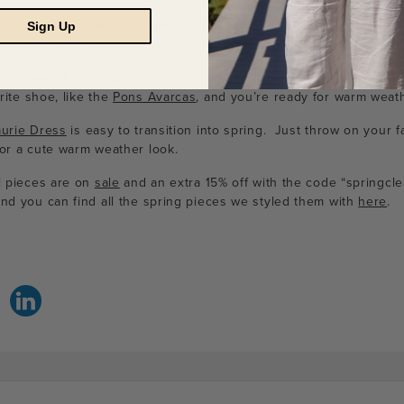
 piece for spring is as easy as rolling up your sleeves and addi
Sign Up
rsey knit
Bel Dress
.
ed gray of fall’s
McKenzie Tunic
works with the bright sky blue o
rite shoe, like the
Pons Avarcas
, and you’re ready for warm weath
aurie Dress
is easy to transition into spring. Just throw on your f
for a cute warm weather look.
al pieces are on
sale
and an extra 15% off with the code “springcl
And you can find all the spring pieces we styled them with
here
.