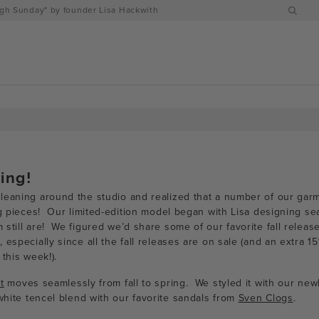
h Sunday" by founder Lisa Hackwith
ring!
eaning around the studio and realized that a number of our garme
ng pieces! Our limited-edition model began with Lisa designing se
still are! We figured we’d share some of our favorite fall releas
 especially since all the fall releases are on sale (and an extra 1
 this week!).
t
moves seamlessly from fall to spring. We styled it with our new
white tencel blend with our favorite sandals from
Sven Clogs
.