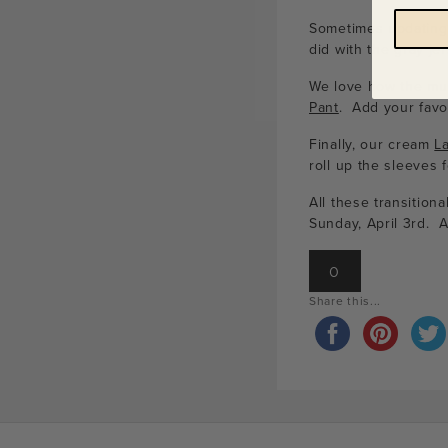
Sometimes updating a
did with the gray je
We love how the mut
Pant
. Add your favo
Finally, our cream
L
roll up the sleeves 
All these transition
Sunday, April 3rd. 
0
Share this...