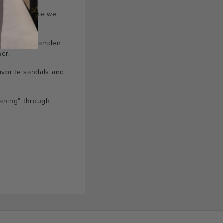
ng a knot like we
f spring’s
Camden
er.
avorite sandals and
eaning” through