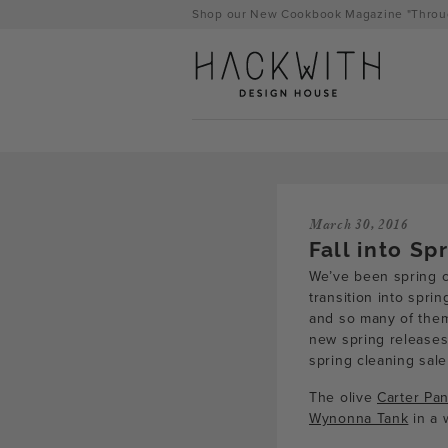
Skip
Shop our New Cookbook Magazine "Throug
to
content
March 30, 2016
Fall into Sp
We’ve been spring cl
transition into spri
and so many of them 
new spring releases,
tps://hackwithdesignhouse.com/wp-
spring cleaning sale
min.php?
The olive
Carter Pan
Wynonna Tank
in a 
-