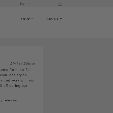
Sign In
SHOP
ABOUT
Limited Edition
nts from last fall
ason-less styles,
es that work with our
5% off during our
ly released