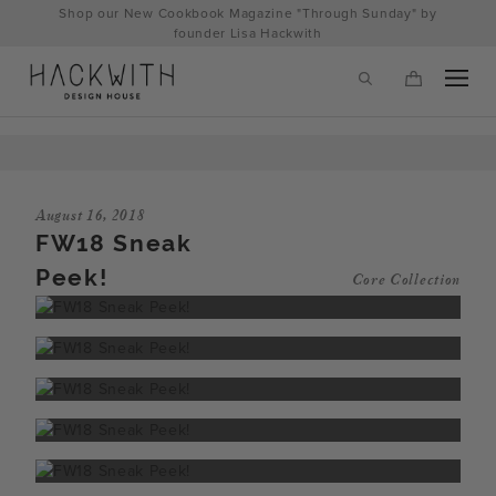
Skip
Shop our New Cookbook Magazine "Through Sunday" by
to
founder Lisa Hackwith
content
August 16, 2018
FW18 Sneak
Peek!
Core Collection
tps://hackwithdesignhouse.com/wp-
min.php?
-