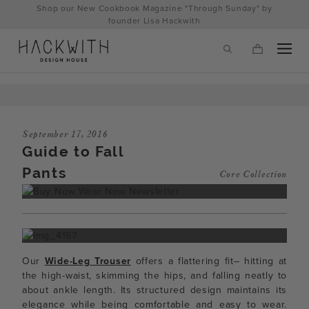
Skip
Shop our New Cookbook Magazine "Through Sunday" by
to
founder Lisa Hackwith
content
September 17, 2016
Guide to Fall
Pants
Core Collection
tps://hackwithdesignhouse.com/wp-
Our
Wide-Leg Trouser
offers a flattering fit– hitting at
min.php?
the high-waist, skimming the hips, and falling neatly to
about ankle length. Its structured design maintains its
-
elegance while being comfortable and easy to wear.