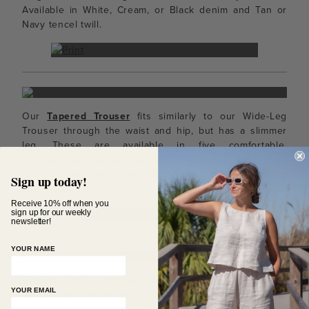
Available in White, Cream, or Black denim and Tan or
Navy tencel twill.
Our
Tapered Trouser
fits similarly to our Wide-Leg
Trouser through the waist and hip, but has a slimmer
leg. These are available in five comfortable,
unstructured fabrics like the Heather Gray organic
cotton shown above, and four other colors containing
Sign up today!
super-soft tencel.
Receive 10% off when you
sign up for our weekly
newsletter!
YOUR NAME
Designed to be worn with everything in your closet, the
YOUR EMAIL
Skinny Pant
has an easy fit– snug through the hips