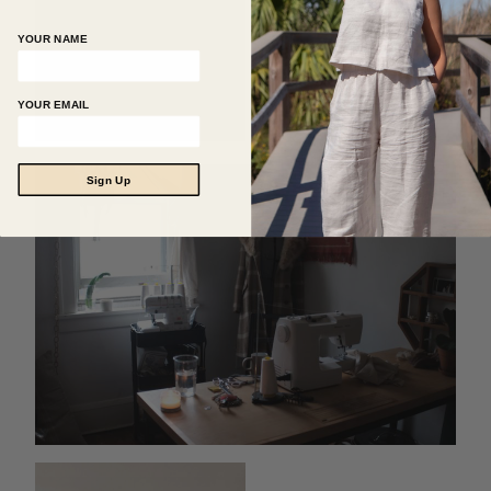
YOUR NAME
YOUR EMAIL
Sign Up