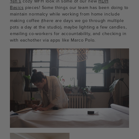
Yeh’s
cozy WFH look in some of our new
HDH
Basics
pieces! Some things our team has been doing to
maintain normalcy while working from home include
making coffee (there are days we go through multiple
pots a day at the studio), maybe lighting a few candles,
emailing co-workers for accountability, and checking in
with eachother via apps like Marco Polo.