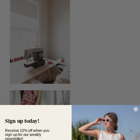
Sign up today!
Receive 10% off when you
sign up for our weekly
newsletter!