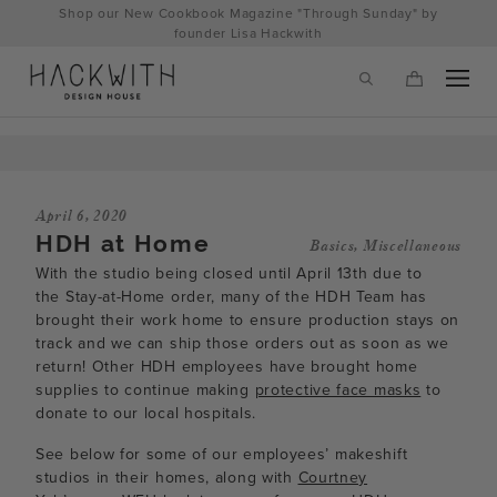
Skip
Shop our New Cookbook Magazine "Through Sunday" by
to
founder Lisa Hackwith
content
April 6, 2020
HDH at Home
Basics
,
Miscellaneous
With the studio being closed until April 13th due to
the Stay-at-Home order, many of the HDH Team has
brought their work home to ensure production stays on
track and we can ship those orders out as soon as we
return! Other HDH employees have brought home
supplies to continue making
protective face masks
to
tps://hackwithdesignhouse.com/wp-
donate to our local hospitals.
min.php?
See below for some of our employees’ makeshift
-
studios in their homes, along with
Courtney