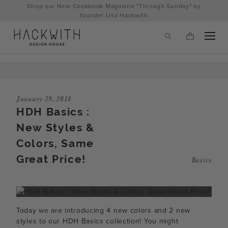
Skip
Shop our New Cookbook Magazine "Through Sunday" by
to
founder Lisa Hackwith
content
January 29, 2018
HDH Basics :
New Styles &
Colors, Same
Great Price!
Basics
tps://hackwithdesignhouse.com/wp-
min.php?
Today we are introducing 4 new colors and 2 new
-
styles to our HDH Basics collection! You might