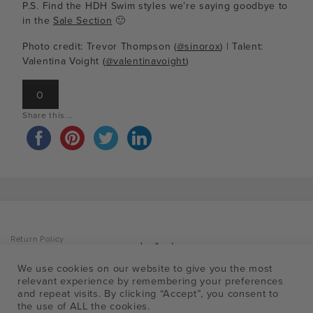
P.S. Find the HDH Swim styles we’re saying goodbye to
in the
Sale Section
🙂
Photo credit: Trevor Thompson (
@sinorox
) | Talent:
Valentina Voight (
@valentinavoight
)
0
Share this...
Return Policy
Privacy Policy
Accessibility Policy
Facebo
Insta
Pin
T
Shipping Info
We use cookies on our website to give you the most
FAQ
relevant experience by remembering your preferences
a
and repeat visits. By clicking “Accept”, you consent to