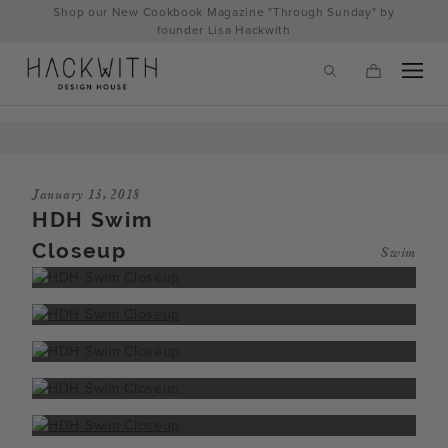
Skip
Shop our New Cookbook Magazine "Through Sunday" by
to
founder Lisa Hackwith
content
January 13, 2018
HDH Swim
Closeup
Swim
tps://hackwithdesignhouse.com/wp-
min.php?
-