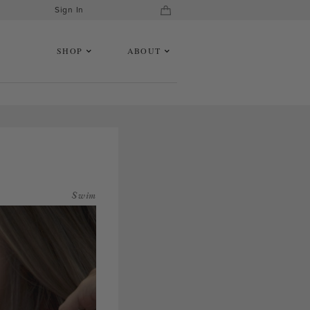
Sign In
SHOP
ABOUT
Swim