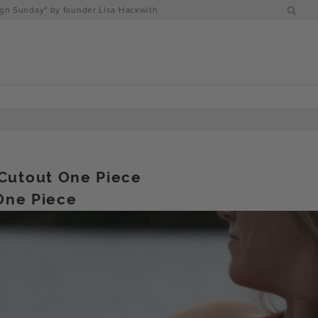
h Sunday" by founder Lisa Hackwith
Cutout One Piece
 One Piece