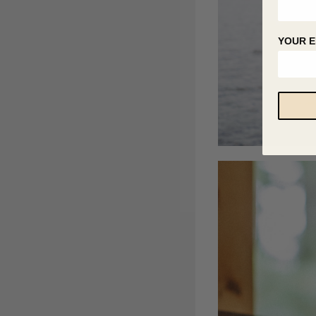
YOUR E