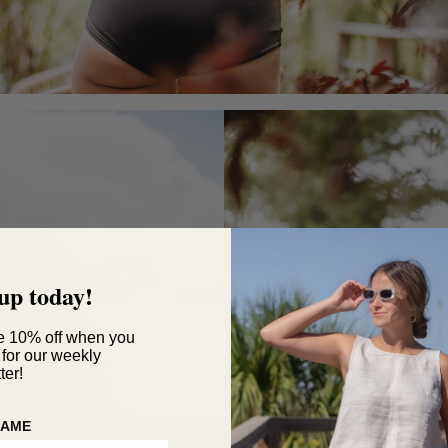
up today!
e 10% off when you
 for our weekly
ter!
NAME