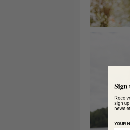
Sign 
Receiv
sign up
newslet
YOUR 