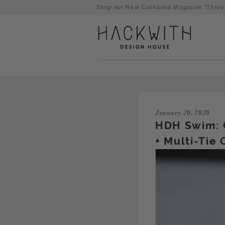
Skip
Shop our New Cookbook Magazine "Throug
to
content
January 20, 2020
HDH Swim: 
+ Multi-Tie
tps://hackwithdesignhouse.com/wp-
min.php?
-