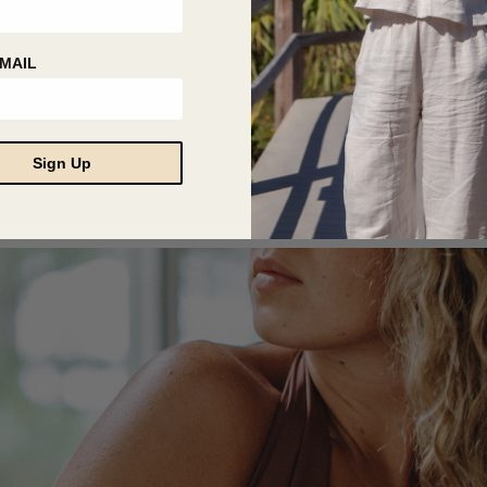
MAIL
Sign Up