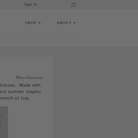
Sign In
SHOP
ABOUT
Miscellaneous
i dresses. Made with
fect summer staples
month of July.