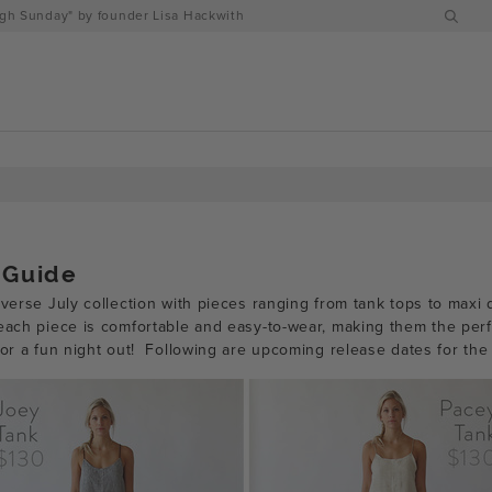
h Sunday" by founder Lisa Hackwith
 Guide
iverse July collection with pieces ranging from tank tops to max
 each piece is comfortable and easy-to-wear, making them the per
 or a fun night out!
Following are upcoming release dates for the 