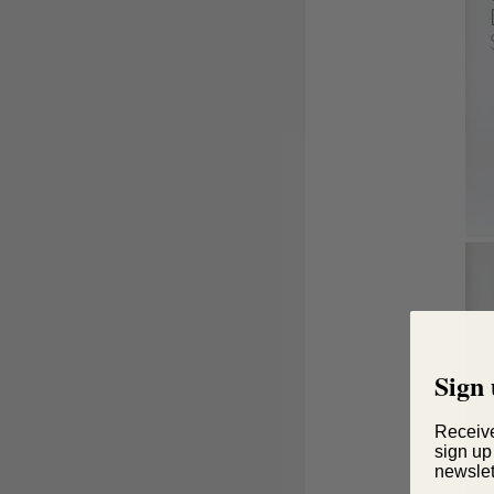
Sign 
Receiv
sign up
newslet