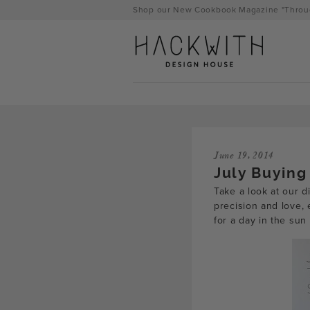
Skip
Shop our New Cookbook Magazine "Throug
to
content
June 19, 2014
July Buying
Take a look at our d
precision and love,
for a day in the sun
tps://hackwithdesignhouse.com/wp-
min.php?
-