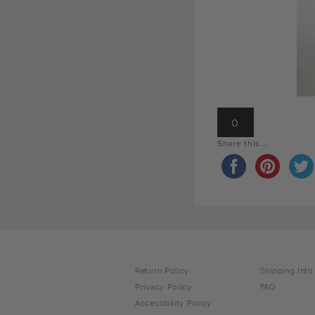
0
Share this...
Return Policy
Shipping Info
Privacy Policy
FAQ
Accessibility Policy