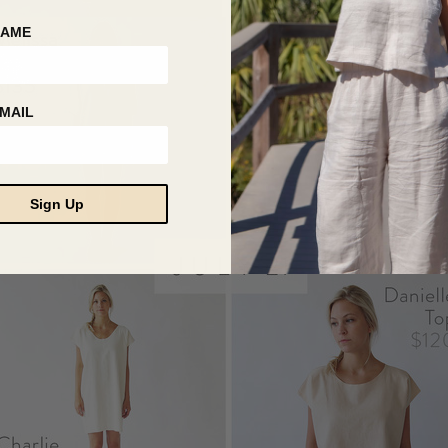
NAME
MAIL
Sign Up