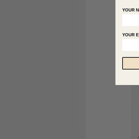
YOUR 
YOUR E