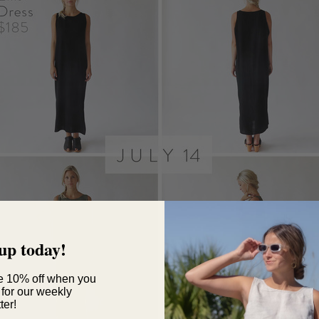
up today!
e 10% off when you
 for our weekly
ter!