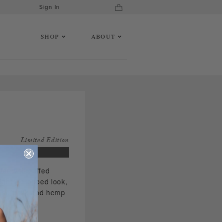
Sign In
SHOP
ABOUT
Limited Edition
lar with cuffed
ightly cropped look,
a soft silk and hemp