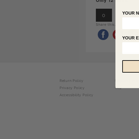
Only 12 Made.
YOUR 
0
Share this...
YOUR E
Return Policy
Shipping Info
Privacy Policy
FAQ
Accessibility Policy