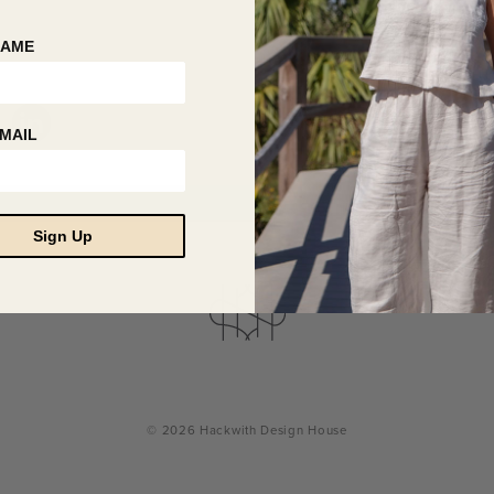
NAME
MAIL
Sign Up
© 2026 Hackwith Design House