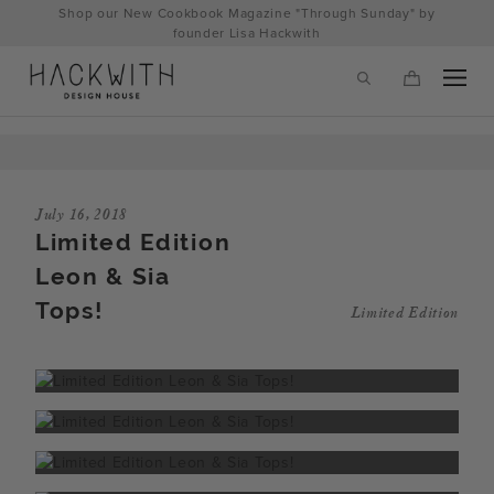
Skip
Shop our New Cookbook Magazine "Through Sunday" by
to
founder Lisa Hackwith
content
July 16, 2018
Limited Edition
Leon & Sia
Tops!
Limited Edition
tps://hackwithdesignhouse.com/wp-
min.php?
-