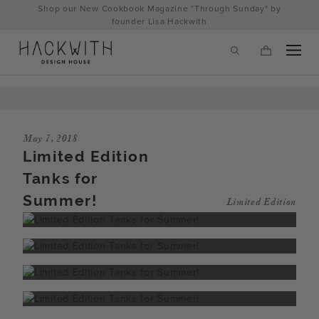
Skip
Shop our New Cookbook Magazine "Through Sunday" by
to
founder Lisa Hackwith
content
May 7, 2018
Limited Edition
Tanks for
Summer!
Limited Edition
tps://hackwithdesignhouse.com/wp-
min.php?
-