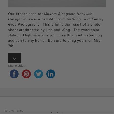
Our first release for
Makers Alongside Hackwith
Design House
is a beautiful print by Wing Ta of Canary
Grey Photography. This print is the result of a photo
shoot art directed by Lisa and Wing. The watercolor
style and light airy look will make this print a stunning
addition to any home. Be sure to snag yours on May
7th!
0
Share this...
Return Policy