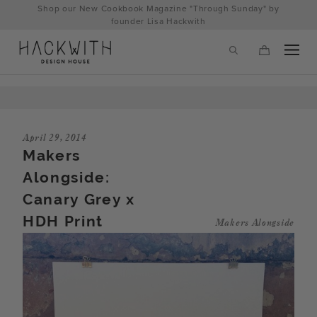
Skip
Shop our New Cookbook Magazine "Through Sunday" by
to
founder Lisa Hackwith
content
April 29, 2014
Makers
Alongside:
Canary Grey x
HDH Print
Makers Alongside
tps://hackwithdesignhouse.com/wp-
min.php?
-