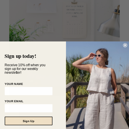
Sign up today!
Receive 10% off when you
sign up for our weekly
newsletter!
YOUR NAME
YOUR EMAIL
Sign Up