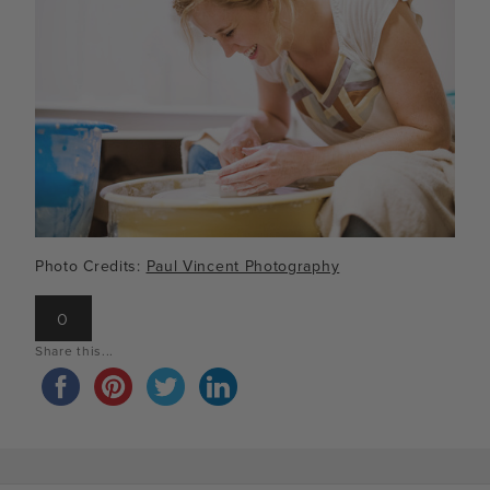
Photo Credits:
Paul Vincent Photography
0
Share this...