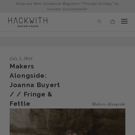
Skip
Shop our New Cookbook Magazine "Through Sunday" by
to
founder Lisa Hackwith
content
July 2, 2014
Makers
Alongside:
Joanna Buyert
/ / Fringe &
Fettle
Makers Alongside
tps://hackwithdesignhouse.com/wp-
min.php?
-