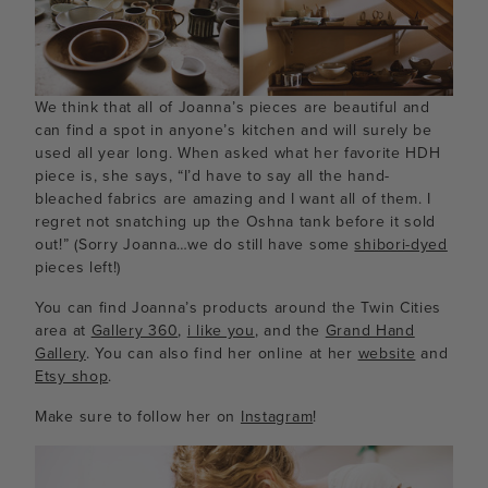
We think that all of Joanna’s pieces are beautiful and
can find a spot in anyone’s kitchen and will surely be
used all year long. When asked what her favorite HDH
piece is, she says, “I’d have to say all the hand-
bleached fabrics are amazing and I want all of them. I
regret not snatching up the Oshna tank before it sold
out!” (Sorry Joanna…we do still have some
shibori-dyed
pieces left!)
You can find Joanna’s products around the Twin Cities
area at
Gallery 360
,
i like you
, and the
Grand Hand
Gallery
. You can also find her online at her
website
and
Etsy shop
.
Make sure to follow her on
Instagram
!