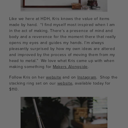
Like we here at HDH, Kris knows the value of items
made by hand. “I find myself most inspired when I am
in the act of making. There’s a presence of mind and
body and a reverence for the moment there that really
opens my eyes and guides my hands. I’m always
pleasantly surprised by how my own ideas are altered
and improved by the process of moving them from my
head to metal.” We love what Kris came up with when
making something for
Makers Alongside
.
Follow Kris on her
website
and on
Instagram
. Shop the
stacking ring set on our
website
, available today for
$110.