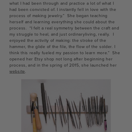
what I had been through and practice a lot of what I
had been convicted of. I instantly fell in love with the
process of making jewelry.” She began teaching
herself and learning everything she could about the
process. “I felt a real symmetry between the craft and
my struggle to heal, and just ordinaryliving, really. I
enjoyed the activity of making: the stroke of the
hammer, the glide of the file, the flow of the solder. I
think this really fueled my passion to learn more.” She
opened her Etsy shop not long after beginning her
process, and in the spring of 2015, she launched her
website
.