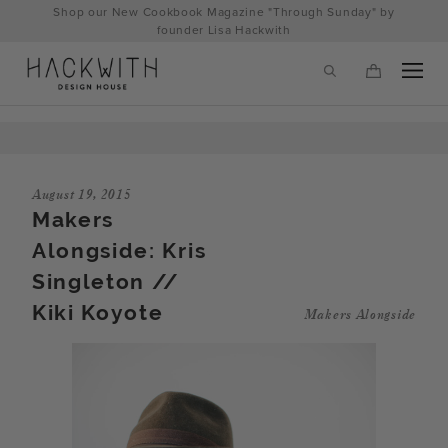
Skip
Shop our New Cookbook Magazine "Through Sunday" by
to
founder Lisa Hackwith
content
August 19, 2015
Makers
Alongside: Kris
Singleton //
Kiki Koyote
Makers Alongside
tps://hackwithdesignhouse.com/wp-
min.php?
-