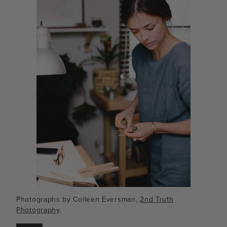
Photographs by Colleen Eversman,
2nd Truth
Photography
.