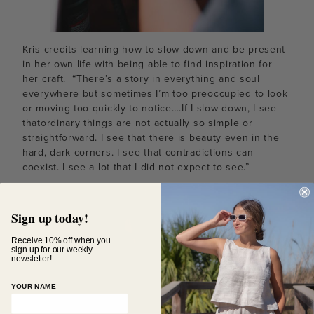
Kris credits learning how to slow down and be present
in her own life with being able to find inspiration for
her craft. “There’s a story in everything and soul
everywhere but sometimes I’m too preoccupied to look
or moving too quickly to notice….If I slow down, I see
thatordinary things are not actually so simple or
straightforward. I see that there is beauty even in the
hard, dark corners. I see that contradictions can
coexist. I see a lot that I did not expect to see.”
Sign up today!
Receive 10% off when you
sign up for our weekly
newsletter!
YOUR NAME