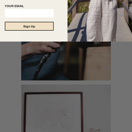
YOUR EMAIL
Sign Up