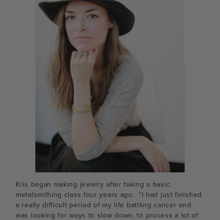
Kris began making jewelry after taking a basic
metalsmithing class four years ago. “I had just finished
a really difficult period of my life battling cancer and
was looking for ways to slow down, to process a lot of