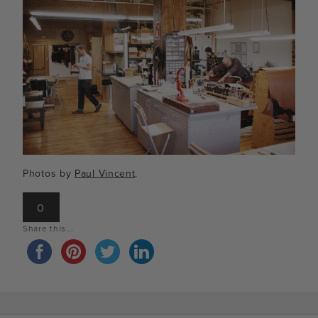
Photos by
Paul Vincent
.
0
Share this...