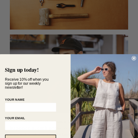
Sign up today!
Receive 10% off when you
sign up for our weekly
newsletter!
YOUR NAME
YOUR EMAIL
Each LWM product is made by hand and thoroughly
inspected at each phase to ensure that the final
product is of the finest standards. This excellence in