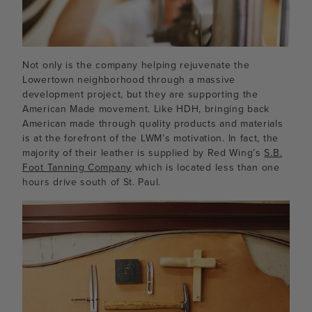
Not only is the company helping rejuvenate the
Lowertown neighborhood through a massive
development project, but they are supporting the
American Made movement. Like HDH, bringing back
American made through quality products and materials
is at the forefront of the LWM’s motivation. In fact, the
majority of their leather is supplied by Red Wing’s
S.B.
Foot Tanning Company
which is located less than one
hours drive south of St. Paul.