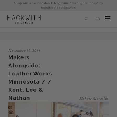
Skip
Shop our New Cookbook Magazine "Through Sunday" by
to
founder Lisa Hackwith
content
November 19, 2014
Makers
Alongside:
Leather Works
Minnesota / /
Kent, Lee &
tps://hackwithdesignhouse.com/wp-
Nathan
Makers Alongside
min.php?
-