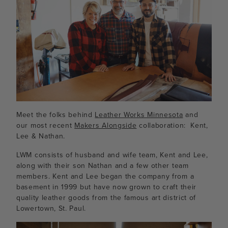
Meet the folks behind
Leather Works Minnesota
and
our most recent
Makers Alongside
collaboration: Kent,
Lee & Nathan.
LWM consists of husband and wife team, Kent and Lee,
along with their son Nathan and a few other team
members. Kent and Lee began the company from a
basement in 1999 but have now grown to craft their
quality leather goods from the famous art district of
Lowertown, St. Paul.