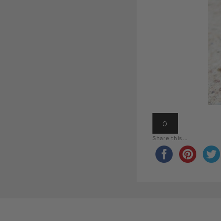
0
Share this...