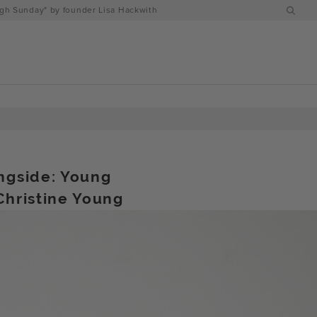
h Sunday" by founder Lisa Hackwith
ngside: Young
Christine Young