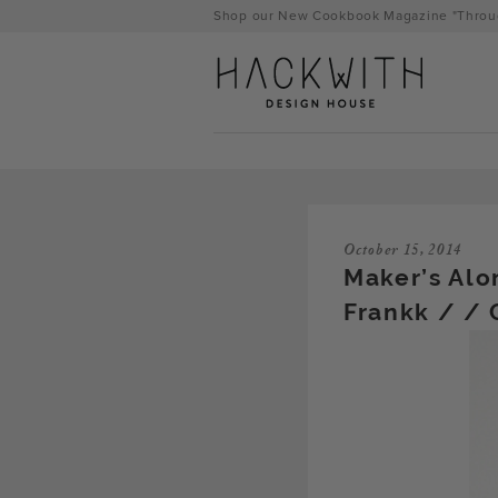
Skip
Shop our New Cookbook Magazine "Throug
to
content
October 15, 2014
Maker’s Alo
Frankk / / 
tps://hackwithdesignhouse.com/wp-
min.php?
-