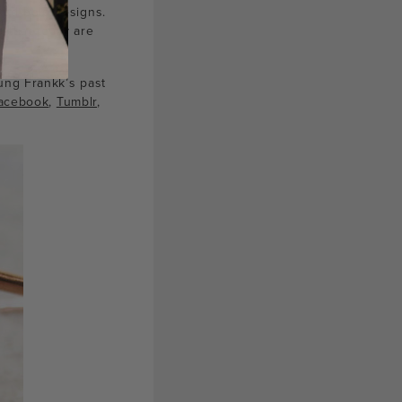
 and bold designs.
 that really are
ung Frankk’s past
acebook
,
Tumblr
,