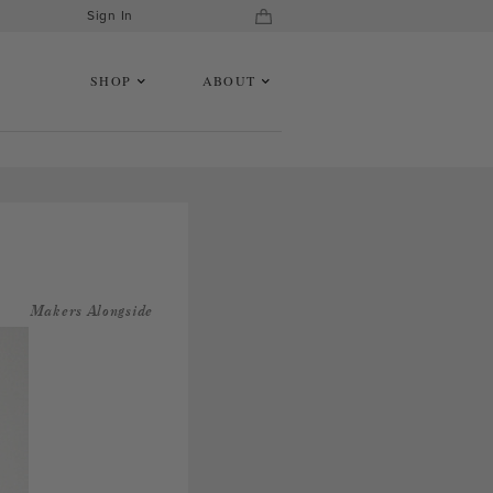
Sign In
SHOP
ABOUT
Makers Alongside