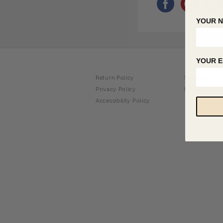
YOUR 
YOUR E
Return Policy
Shipping Info
Privacy Policy
FAQ
Accessibility Policy