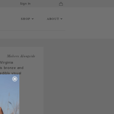
Sign In
SHOP
ABOUT
Makers Alongside
Virginia
 is bronze and
edibly visual