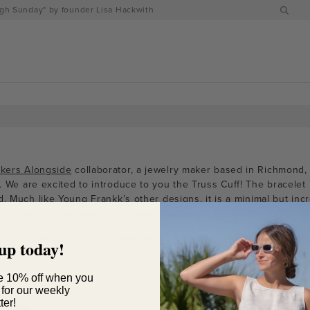
h Sunday" by founder Lisa Hackwith
kers Alongside
collaborator, a jewelry maker based in Richmond, 
. We are excited to introduce to you the Truss Cuff! The bracelet
d. Much like Young Frankk’s other designs, it is
a minimal but incr
acked with other bracelets or worn alone as a statement piece.
your Truss Cuff for $122 from our
website
on October 15th!
up today!
e 10% off when you
 for our weekly
ter!