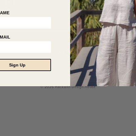
NAME
MAIL
Sign Up
© 2026 Hackwith Design House