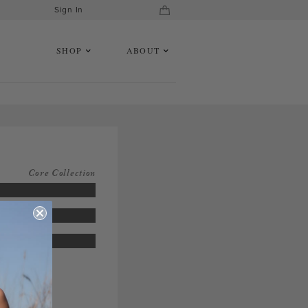
Sign In
SHOP
ABOUT
Core Collection