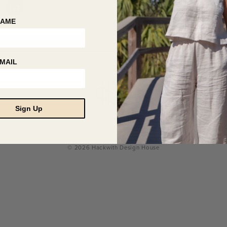
NAME
MAIL
Sign Up
© 2026 Hackwith Design House