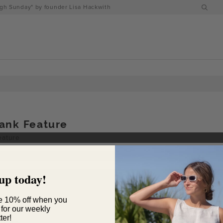
h Sunday" by founder Lisa Hackwith
ank Feature
up today!
e 10% off when you
 for our weekly
ter!