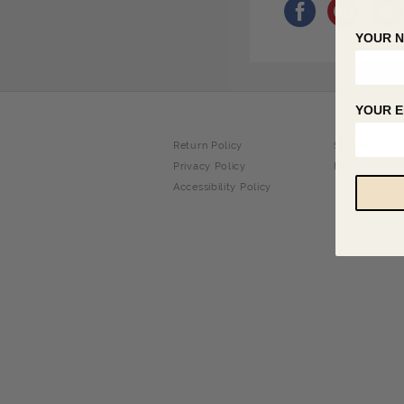
YOUR 
YOUR E
Return Policy
Shipping Info
Privacy Policy
FAQ
Accessibility Policy