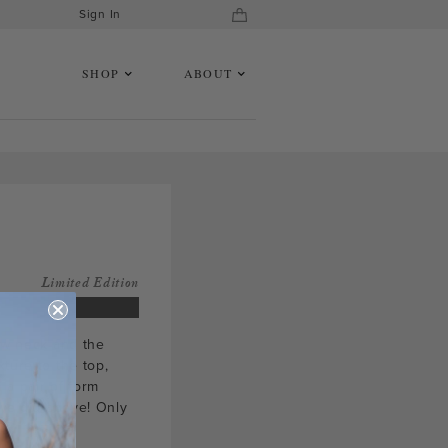
Sign In
SHOP
ABOUT
Limited Edition
rew neck and the
ture to the top,
 a pair of form
we did above! Only