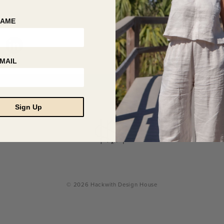
NAME
MAIL
Sign Up
© 2026 Hackwith Design House