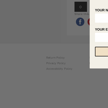
0
YOUR 
Share this...
YOUR E
Return Policy
Shipping Info
Privacy Policy
FAQ
Accessibility Policy