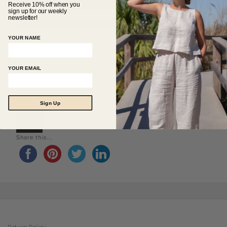
Receive 10% off when you
sign up for our weekly
newsletter!
YOUR NAME
YOUR EMAIL
Sign Up
0
Share this...
Return Policy