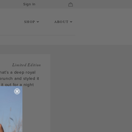
Sign In
SHOP
ABOUT
Limited Edition
hat’s a deep royal
brunch and styled it
it out for a night