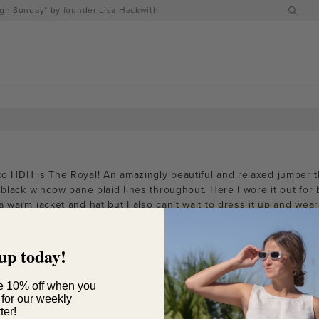
h Sunday" by founder Lisa Hackwith
to HDH is The Royal! An amazingly beautiful and relaxed jumper t
t black window pane plaid lines throughout. Here I wore it out for 
 warm jacket and hat but I also can’t wait to dress it up and wear 
up today!
e 10% off when you
 for our weekly
ter!