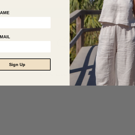
NAME
MAIL
Sign Up
© 2026 Hackwith Design House