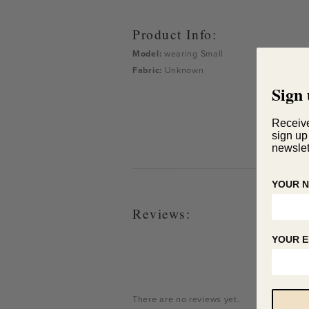
Product Info:
Model:
wearing
Small
Fabric:
Unknown
g
Sign 
d
Receiv
sign up
newslet
YOUR 
Reviews:
YOUR E
There are no reviews yet.