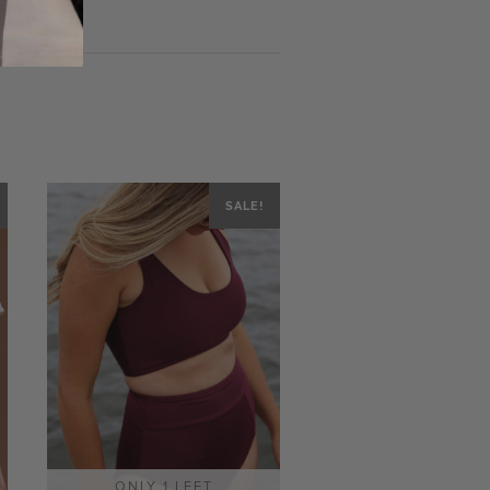
SALE!
ONLY 1 LEFT