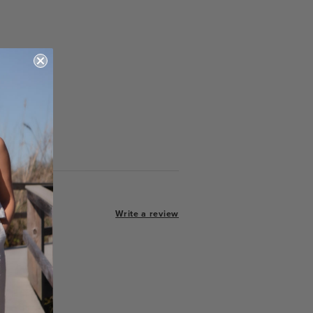
Write a review