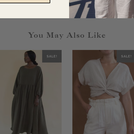
You May Also Like
SALE!
SALE!