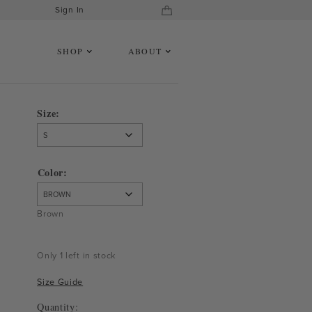
Sign In
SHOP
ABOUT
Size
Color
Brown
Only 1 left in stock
Size Guide