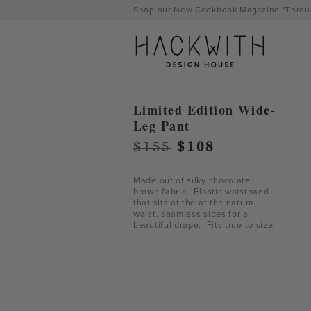
Skip
Shop our New Cookbook Magazine "Throug
to
content
Limited Edition Wide-
Leg Pant
Original
Current
$
155
$
108
price
price
was:
is:
Made out of silky chocolate
brown fabric. Elastic waistband
$155.
$108.
that sits at the at the natural
waist, seamless sides for a
beautiful drape. Fits true to size.
tps://hackwithdesignhouse.com/wp-
min.php?
-