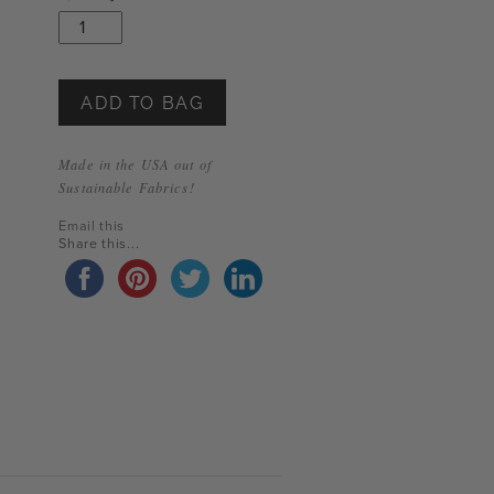
Limited
Edition
Wide-
Leg
Pant
ADD TO BAG
quantity
Made in the USA out of
Sustainable Fabrics!
Email this
Share this...