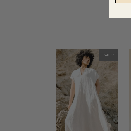
SALE!