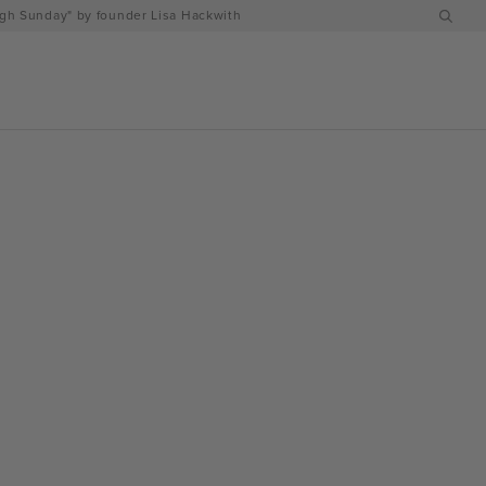
h Sunday" by founder Lisa Hackwith