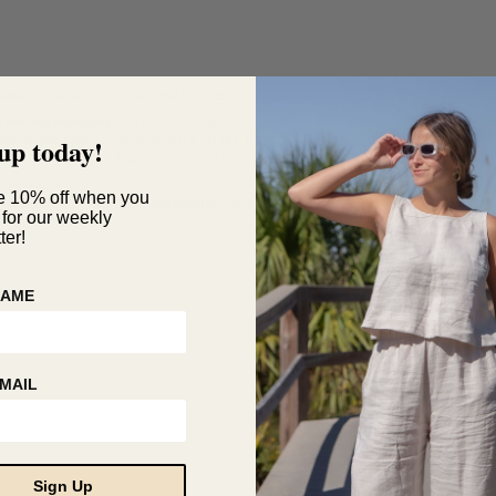
Made in USA with imported fabrics
Care Instructions:
Hand wash carefully with
entle detergent. Straighten and lay flat to
up today!
ry. Do not wring. Iron on low heat.
Questions?
e 10% off when you
customerservice@hackwithdesignhouse.com
 for our weekly
ter!
NAME
MAIL
Sign Up