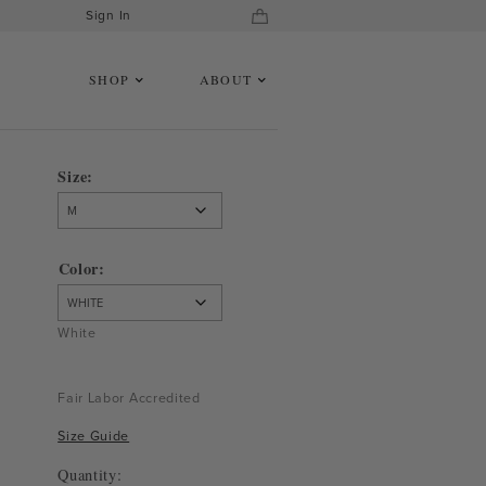
Sign In
SHOP
ABOUT
Size
Color
White
Fair Labor Accredited
Size Guide