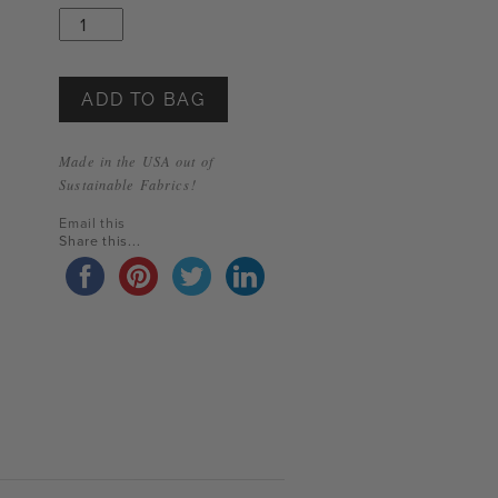
Through
Sunday
T-
Shirt
quantity
ADD TO BAG
Made in the USA out of
Sustainable Fabrics!
Email this
Share this...