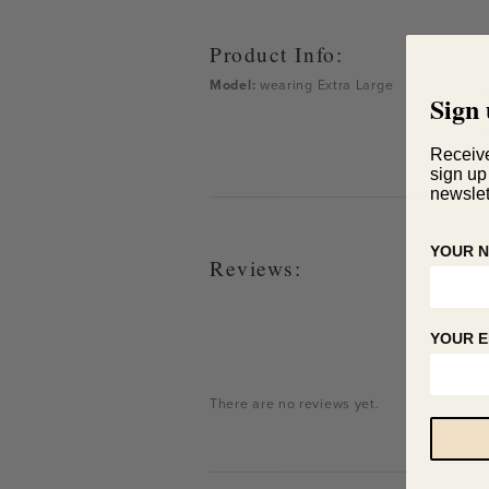
Product Info:
Model:
wearing
Extra Large
Sign 
Receiv
sign up
newslet
YOUR 
Reviews:
YOUR E
There are no reviews yet.