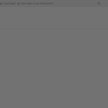
h Sunday" by founder Lisa Hackwith