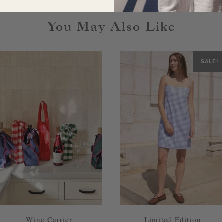
You May Also Like
SALE!
Wine Carrier
Limited Edition