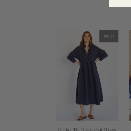
SALE!
Collar Tie Oversized Dress