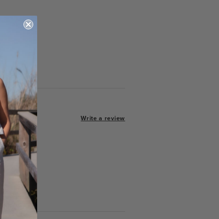
Write a review