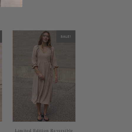
SALE!
Limited Edition Reversible