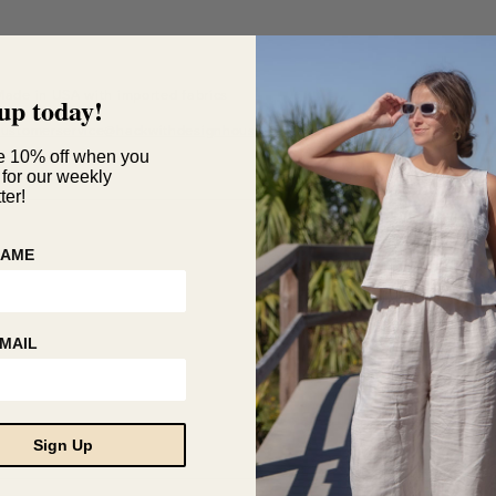
Made in USA with imported fabrics
up today!
Questions?
customerservice@hackwithdesignhouse.com
e 10% off when you
 for our weekly
ter!
NAME
MAIL
Sign Up