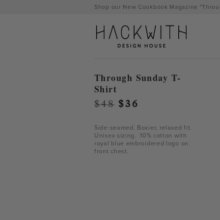
Skip
Shop our New Cookbook Magazine "Throug
to
content
Through Sunday T-
Shirt
Original
Current
$
48
$
36
price
price
was:
is:
Side-seamed. Boxier, relaxed fit.
Unisex sizing. 10% cotton with
$48.
$36.
royal blue embroidered logo on
front chest.
tps://hackwithdesignhouse.com/wp-
min.php?
-