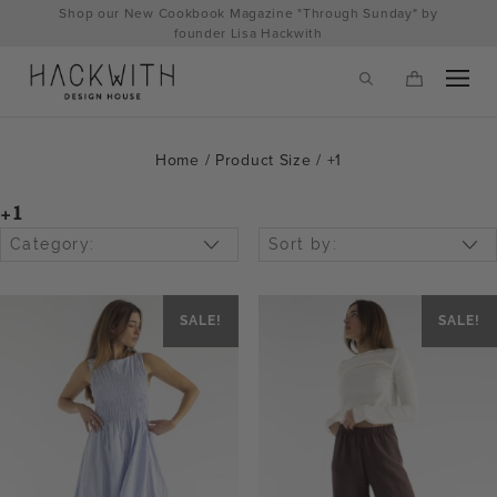
Skip
Shop our New Cookbook Magazine "Through Sunday" by
to
founder Lisa Hackwith
content
Home
/ Product Size / +1
+1
Category:
Sort by:
SALE!
SALE!
tps://hackwithdesignhouse.com/wp-
min.php?
-