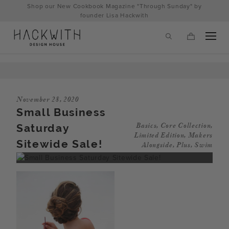
Skip
Shop our New Cookbook Magazine "Through Sunday" by
to
founder Lisa Hackwith
content
November 28, 2020
Small Business
Saturday
Basics
,
Core Collection
,
Limited Edition
,
Makers
Sitewide Sale!
Alongside
,
Plus
,
Swim
tps://hackwithdesignhouse.com/wp-
min.php?
-