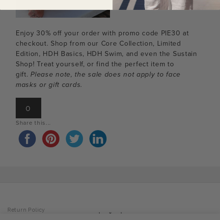
Enjoy 30% off your order with promo code PIE30 at
checkout. Shop from our Core Collection, Limited
Edition, HDH Basics, HDH Swim, and even the Sustain
Shop! Treat yourself, or find the perfect item to
gift.
Please note, the sale does not apply to face
masks or gift cards.
0
Share this...
Return Policy
Privacy Policy