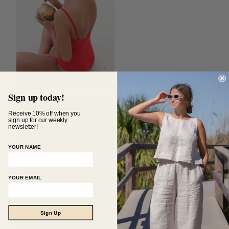
Sign up today!
Receive 10% off when you
sign up for our weekly
newsletter!
YOUR NAME
YOUR EMAIL
Sign Up