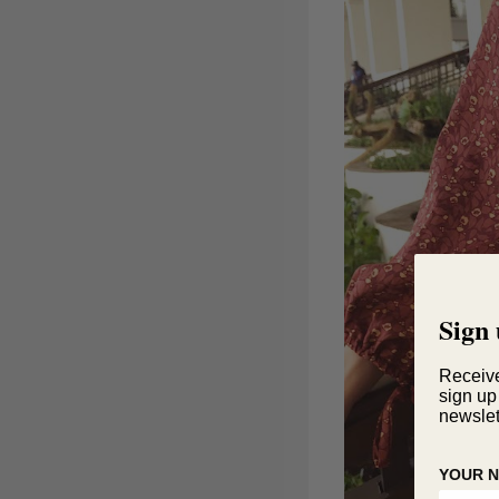
Sign 
Receiv
sign up
newslet
YOUR 