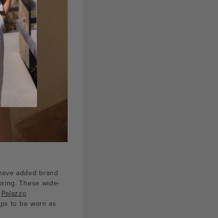
e have added brand
pring. These wide-
e
Palazzo
oops to be worn as