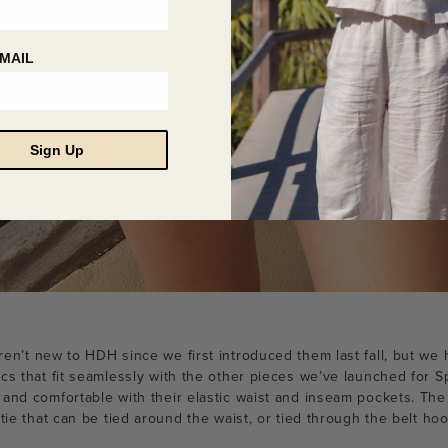
MAIL
Sign Up
en’t new to HDH since we first introduced them last fall, but w
cs that fit seamlessly with the other pieces we’ve launched for S
 and comfortable with their elastic waist and inseam pockets. Th
 tie that can be tied around the waist, or tied through the belt h