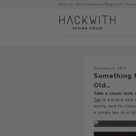
Skip
Shop our New Cookbook Magazine "Throug
to
content
February 6, 2021
Something 
Old…
Take a closer look
a
Top
is a brand new d
wrists, and tie clo
tps://hackwithdesignhouse.com/wp-
a simple tee as a li
min.php?
-