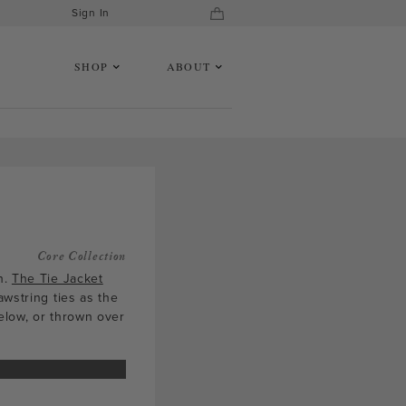
Sign In
SHOP
ABOUT
Core Collection
h.
The Tie Jacket
awstring ties as the
elow, or thrown over