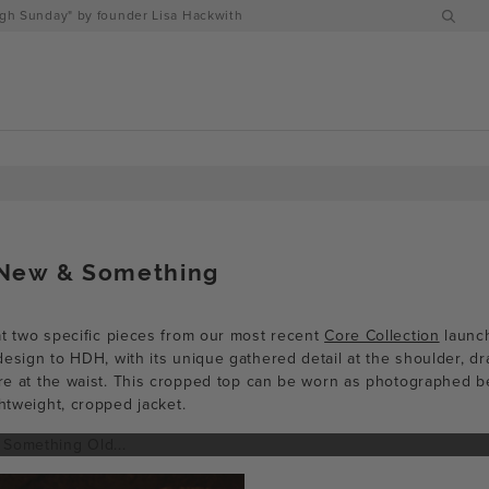
h Sunday" by founder Lisa Hackwith
New & Something
t two specific pieces from our most recent
Core Collection
launc
esign to HDH, with its unique gathered detail at the shoulder, dr
sure at the waist. This cropped top can be worn as photographed b
ghtweight, cropped jacket.