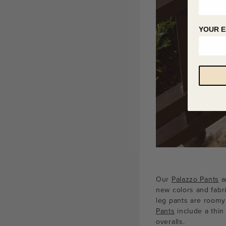
YOUR E
Our
Palazzo Pants
ar
new colors and fabri
leg pants are roomy
Pants
include a thin
overalls.