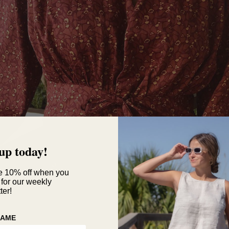
up today!
e 10% off when you
 for our weekly
ter!
NAME