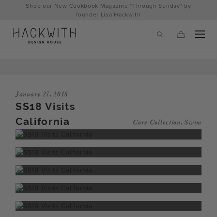
Skip
Shop our New Cookbook Magazine "Through Sunday" by
to
founder Lisa Hackwith
content
January 27, 2018
SS18 Visits
California
Core Collection
,
Swim
tps://hackwithdesignhouse.com/wp-
min.php?
-