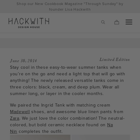
Skip
Shop our New Cookbook Magazine "Through Sunday" by
to
founder Lisa Hackwith
content
Limited Edition
June 30, 2014
Stay cool in these easy-to-wear summer tanks when
you’re on the go and need a light top that will go with
anything! The newly released versatile tanks come in
three colors: black, cream, and deep plum. Wear all
summer long, or layer in the cooler months.
We paired the Ingrid Tank with matching cream
tps://hackwithdesignhouse.com/wp-
Madewell
shoes, and awesome blue linen pants from
Zara
. We just love the color combination! The neutral-
min.php?
colored, but bold ceramic necklace found on
Na
Nin
completes the outfit.
-