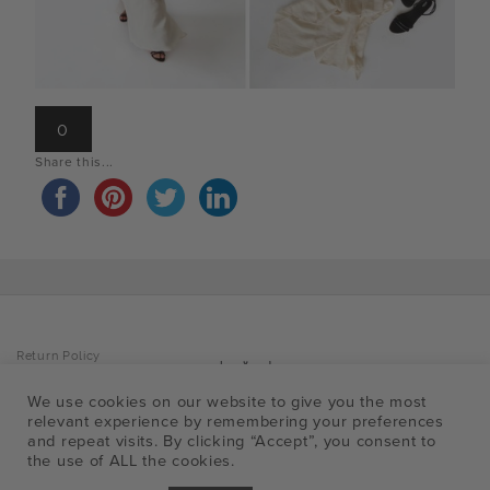
0
Share this...
Return Policy
Privacy Policy
Accessibility Policy
We use cookies on our website to give you the most
Facebo
Insta
Pin
T
Shipping Info
relevant experience by remembering your preferences
FAQ
a
and repeat visits. By clicking “Accept”, you consent to
the use of ALL the cookies.
p