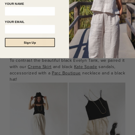
YOUR NAME
YOUR EMAIL
Sign Up
To contrast the beautiful black Evelyn Tank, we paired it
with our
Crema Skirt
and black
Kate Spade
sandals,
accessorized with a
Parc Boutique
necklace and a black
hat!