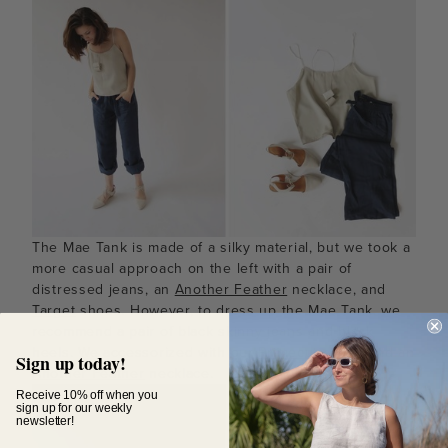
The Mae Tank is made of a silky material, but we took a
more casual approach on the left with a pair of
distressed jeans, an
Another Feather
necklace, and
Target
shoes. However, to dress up the Mae Tank, we
recommend a pair of black skinny jeans and black
heels. We accessorized with our
Primecut
clutch
and an
Sign up today!
Another Feather
necklace.
Receive 10% off when you
sign up for our weekly
newsletter!