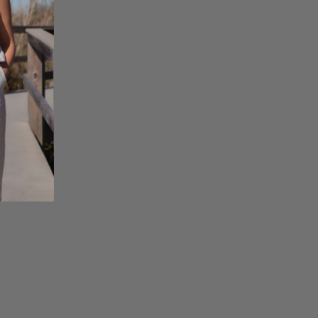
page=acf-
options#