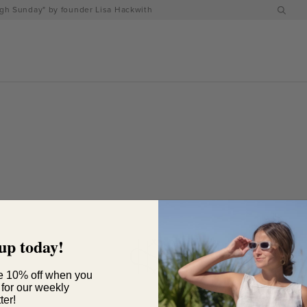
h Sunday" by founder Lisa Hackwith
up today!
e 10% off when you
 for our weekly
ter!