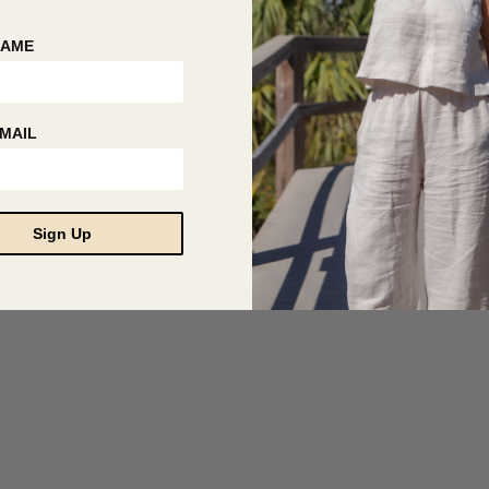
© 2026 Hackwith Design House
NAME
MAIL
Sign Up