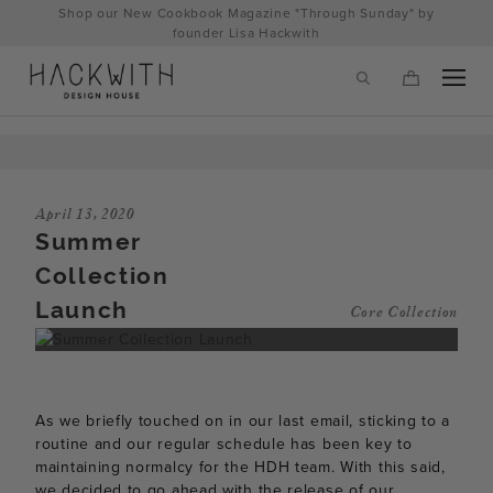
Skip
Shop our New Cookbook Magazine "Through Sunday" by
to
founder Lisa Hackwith
content
April 13, 2020
Summer
Collection
Launch
Core Collection
tps://hackwithdesignhouse.com/wp-
As we briefly touched on in our last email, sticking to a
min.php?
routine and our regular schedule has been key to
maintaining normalcy for the HDH team. With this said,
-
we decided to go ahead with the release of our