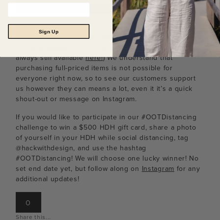
In all honesty, it’s been so moving to see all of
Sign Up
the orders being placed, whether it be full-priced items,
our
face masks
, or even
gift certificates
(which are
always still available
here!
) We understand that
purchasing full-priced items is not possible for
everyone right now, so to see our customers support
us however they can means a lot, even it it’s a quick
shout-out or message on Instagram.
If you would like to participate in our #OOTDistancing
challenge to win a $500 HDH gift card, share a photo
of yourself in your HDH while social distancing, tag
@hackwithdesign, and use the hashtag
#OOTDistancing! We will choose one lucky winner! No
set end date yet, but follow along on
Instagram
for any
additional updates!
0
Share this...