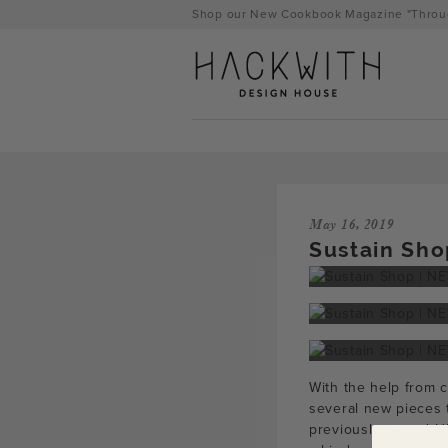
Skip
Shop our New Cookbook Magazine "Throug
to
content
May 16, 2019
Sustain Sho
tps://hackwithdesignhouse.com/wp-
With the help from 
min.php?
several new pieces 
-
previously-owned HD