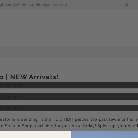
h Sunday" by founder Lisa Hackwith
p | NEW Arrivals!
customers sending in their old HDH pieces the past few months,
to Sustain Shop, available for purchase today! Spice up your ward
H pieces and or Sample pieces that are exclusive to the Sustain 