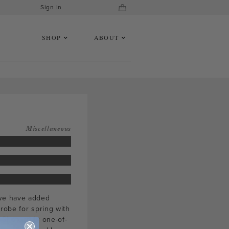
Sign In
SHOP
ABOUT
Miscellaneous
 we have added
robe for spring with
Shop, truly one-of-