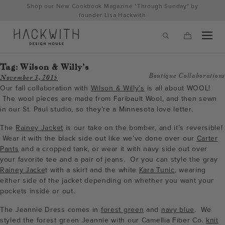
Skip
Shop our New Cookbook Magazine "Through Sunday" by
to
founder Lisa Hackwith
content
Tag:
Wilson & Willy’s
Boutique Collaborations
November 3, 2015
Our fall collaboration with
Wilson & Willy’s
is all about WOOL!
The wool pieces are made from Faribault Wool, and then sewn
in our St. Paul studio, so they’re a Minnesota love letter.
The
Rainey Jacket
is our take on the bomber, and it’s reversible!
Wear it with the black side out like we’ve done over our
Carter
Pants
and a cropped tank, or wear it with navy side out over
your favorite tee and a pair of jeans. Or you can style the gray
Rainey Jacke
t with a skirt and the white
Kara Tunic
, wearing
tps://hackwithdesignhouse.com/wp-
either side of the jacket depending on whether you want your
pockets inside or out.
min.php?
The Jeannie Dress comes in
forest green
and
navy blue
. We
-
styled the forest green Jeannie with our Camellia Fiber Co.
knit