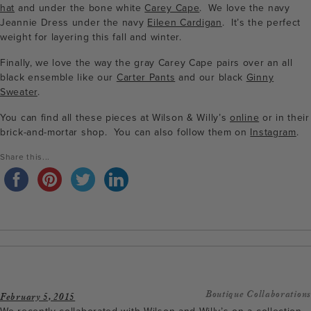
hat
and under the bone white
Carey Cape
. We love the navy
Jeannie Dress under the navy
Eileen Cardigan
. It’s the perfect
weight for layering this fall and winter.
Finally, we love the way the gray Carey Cape pairs over an all
black ensemble like our
Carter Pants
and our black
Ginny
Sweater
.
You can find all these pieces at Wilson & Willy’s
online
or in their
brick-and-mortar shop. You can also follow them on
Instagram
.
Share this...
Boutique Collaborations
February 5, 2015