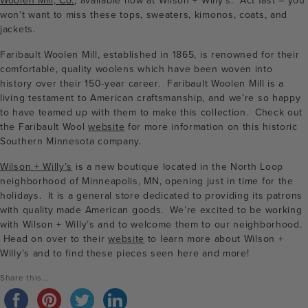
Woolen Mill, Co.
, available now at Wilson + Willy’s. Act fast – you
won’t want to miss these tops, sweaters, kimonos, coats, and
jackets.
Faribault Woolen Mill, established in 1865, is renowned for their
comfortable, quality woolens which have been woven into
history over their 150-year career. Faribault Woolen Mill is a
living testament to American craftsmanship, and we’re so happy
to have teamed up with them to make this collection. Check out
the Faribault Wool
website
for more information on this historic
Southern Minnesota company.
Wilson + Willy’s
is a new boutique located in the North Loop
neighborhood of Minneapolis, MN, opening just in time for the
holidays. It is a general store dedicated to providing its patrons
with quality made American goods. We’re excited to be working
with Wilson + Willy’s and to welcome them to our neighborhood.
Head on over to their
website
to learn more about Wilson +
Willy’s and to find these pieces seen here and more!
Share this...