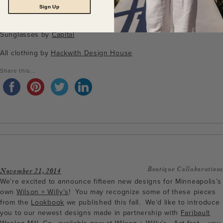
Sign Up
Pearl Collar by
Another Feather
Sunglasses by
Capital
All clothing by
Hackwith Design House
Share this...
Boutique Collaborations
November 21, 2014
We’re excited to announce fifteen new designs for Minneapolis’s
own
Wilson + Willy’s
! You may recognize some of these pieces
from the
Lookbook
we published this fall. We’d like to introduce
you to our newest designs made in partnership with
Faribault