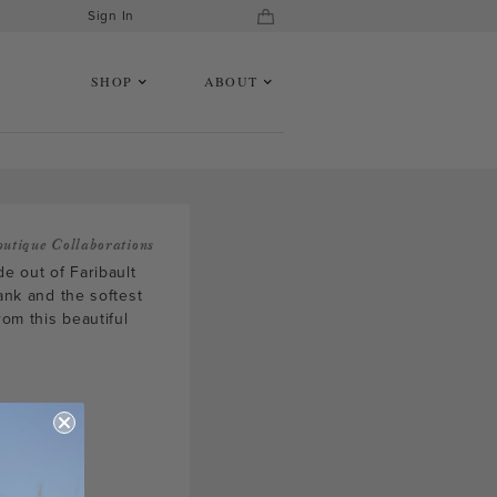
Sign In
SHOP
ABOUT
outique Collaborations
de out of Faribault
tank and the softest
om this beautiful