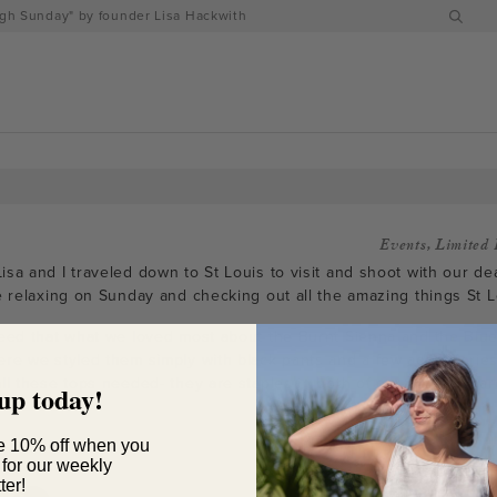
h Sunday" by founder Lisa Hackwith
Events
,
Limited 
sa and I traveled down to St Louis to visit and shoot with our dea
e relaxing on Sunday and checking out all the amazing things St Lo
reed that what we loved most about the Burnt Sienna and the Blu
ere we styled them simply with black pants and a few accessories
all these tops needed- they are staples in both of our autumn wa
up today!
e 10% off when you
 for our weekly
ter!