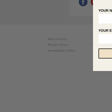
YOUR 
YOUR E
Return Policy
Shipping Info
Privacy Policy
FAQ
Accessibility Policy