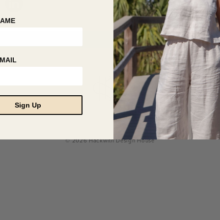
NAME
MAIL
Sign Up
© 2026 Hackwith Design House