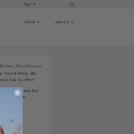
Sign In
SHOP
ABOUT
Edition
,
Miscellaneous
r friend Emily. We
uis has to offer!
e Dash tops are the
. The simple
rdrobes.