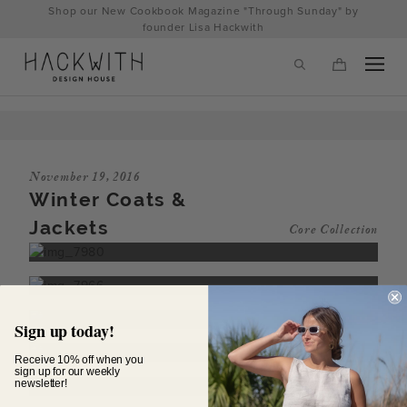
Skip
Shop our New Cookbook Magazine "Through Sunday" by
to
founder Lisa Hackwith
content
November 19, 2016
Winter Coats &
Jackets
Core Collection
tps://hackwithdesignhouse.com/wp-
Sign up today!
min.php?
Receive 10% off when you
sign up for our weekly
newsletter!
-