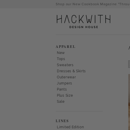
Skip
Shop our New Cookbook Magazine "Throug
to
content
APPAREL
New
Tops
Sweaters
Dresses & Skirts
Outerwear
Jumpers
Pants
Plus Size
Sale
tps://hackwithdesignhouse.com/wp-
min.php?
LINES
-
Limited Edition