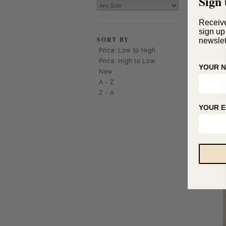
Sign 
Receiv
sign up
SORT BY
newslet
Price: Low to High
Price: High to Low
YOUR 
New
A - Z
Z - A
YOUR E