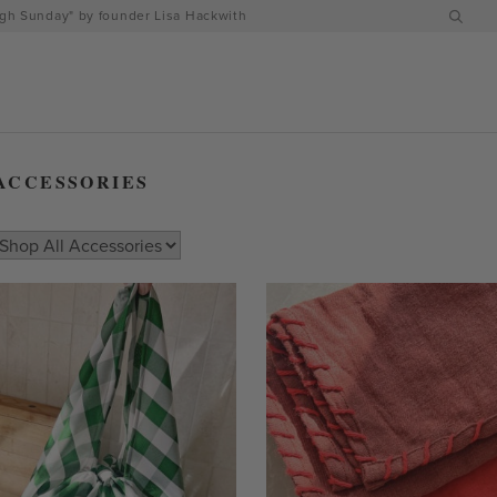
h Sunday" by founder Lisa Hackwith
ACCESSORIES