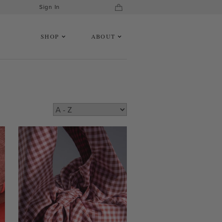
Sign In
SHOP
ABOUT