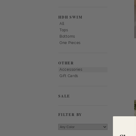
HDH SWIM
All
Tops
Bottoms
One Pieces
OTHER
Accessories
Gift Cards
SALE
FILTER BY