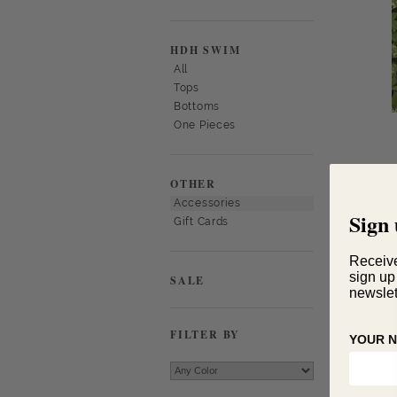
HDH SWIM
All
Tops
Bottoms
One Pieces
OTHER
Accessories
Sign 
Gift Cards
Receiv
sign up
SALE
newslet
FILTER BY
YOUR 