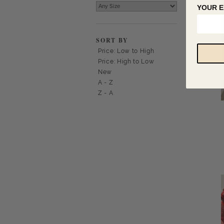
YOUR E
SORT BY
Price: Low to High
Price: High to Low
New
A - Z
Z - A