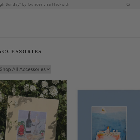
h Sunday" by founder Lisa Hackwith
ACCESSORIES