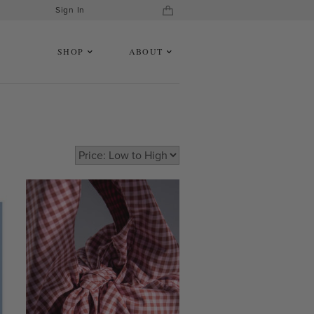
Sign In
SHOP
ABOUT