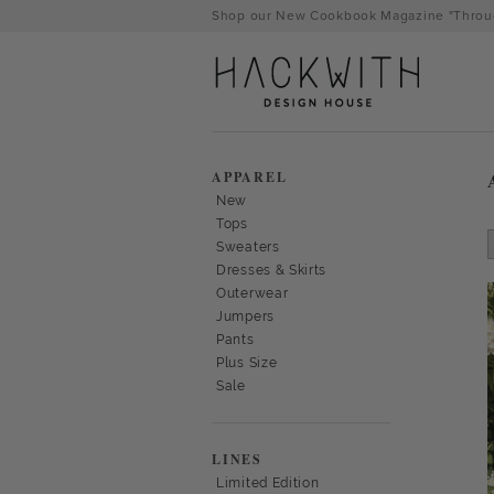
Skip
Shop our New Cookbook Magazine "Throug
to
content
APPAREL
New
Tops
Sweaters
Dresses & Skirts
Outerwear
Jumpers
Pants
Plus Size
Sale
tps://hackwithdesignhouse.com/wp-
min.php?
LINES
-
Limited Edition