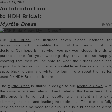
March 13, 2016
An Introduction
to HDH Bridal:
Myrtle Dress
Bridal
Our
HDH Bridal
line includes seven pieces intended for
bridesmaids, with versatility being at the forefront of the
designs. Our hope is that when you ask your closest friends to
purchase one for your wedding day, they’ll do so happily,
knowing that they will be able to wear their dress again and
again. Each bridesmaid piece is available in five colors: blush,
sage, black, cream, and white. To learn more about the fabrics
used for HDH Bridal, click
here
.
The
Myrtle Dress
is similar in design to our
Avonelle Gown
, with
the same v-neck and elegant twist detail at the lower back. The
difference is its refined silhouette, with a slight a-line skirt
skimming the hips and leading into side slits. The dress is fully
lined so there’s no need for a slip. This is a bridesmaids dress