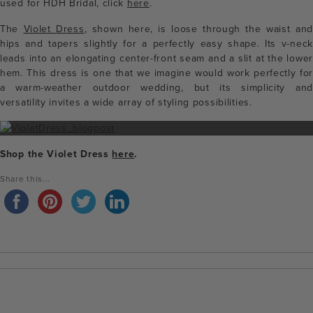
used for HDH Bridal, click
here
.
The
Violet Dress
, shown here, is loose through the waist and
hips and tapers slightly for a perfectly easy shape. Its v-neck
leads into an elongating center-front seam and a slit at the lower
hem. This dress is one that we imagine would work perfectly for
a warm-weather outdoor wedding, but its simplicity and
versatility invites a wide array of styling possibilities.
Shop the Violet Dress
here
.
Share this...