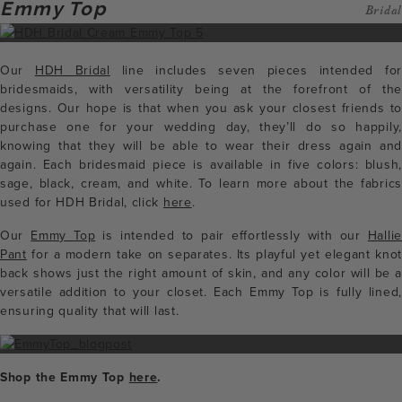
Emmy Top
Bridal
Our
HDH Bridal
line includes seven pieces intended for
bridesmaids, with versatility being at the forefront of the
designs. Our hope is that when you ask your closest friends to
purchase one for your wedding day, they’ll do so happily,
knowing that they will be able to wear their dress again and
again. Each bridesmaid piece is available in five colors: blush,
sage, black, cream, and white. To learn more about the fabrics
used for HDH Bridal, click
here
.
Our
Emmy Top
is intended to pair effortlessly with our
Hallie
Pant
for a modern take on separates. Its playful yet elegant knot
back shows just the right amount of skin, and any color will be a
versatile addition to your closet. Each Emmy Top is fully lined,
ensuring quality that will last.
Shop the Emmy Top
here
.