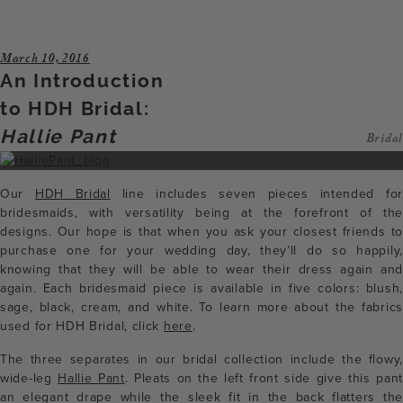
March 10, 2016
An Introduction
to HDH Bridal:
Hallie Pant
Bridal
Our
HDH Bridal
line includes seven pieces intended for
bridesmaids, with versatility being at the forefront of the
designs. Our hope is that when you ask your closest friends to
purchase one for your wedding day, they’ll do so happily,
knowing that they will be able to wear their dress again and
again. Each bridesmaid piece is available in five colors: blush,
sage, black, cream, and white. To learn more about the fabrics
used for HDH Bridal, click
here
.
The three separates in our bridal collection include the flowy,
wide-leg
Hallie Pant
. Pleats on the left front side give this pant
an elegant drape while the sleek fit in the back flatters the