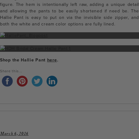
figure. The hem is intentionally left raw, adding a unique detail
and allowing the pants to be easily shortened if need be. The
Hallie Pant is easy to put on via the invisible side zipper, and
both the white and cream color options are fully lined.
Shop the Hallie Pant
here
.
Share this...
March 6, 2016