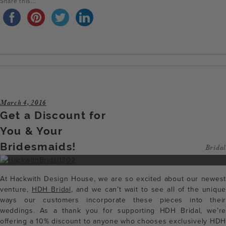
Share this...
March 4, 2016
Get a Discount for
You & Your
Bridesmaids!
Bridal
At Hackwith Design House, we are so excited about our newest
venture,
HDH Bridal
, and we can’t wait to see all of the unique
ways our customers incorporate these pieces into their
weddings. As a thank you for supporting HDH Bridal, we’re
offering a 10% discount to anyone who chooses exclusively HDH