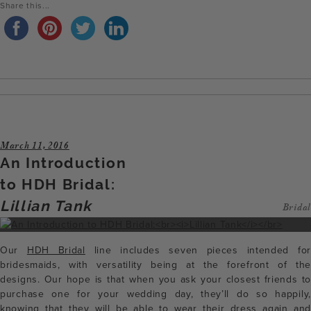
Share this...
March 11, 2016
An Introduction
to HDH Bridal:
Lillian Tank
Bridal
Our
HDH Bridal
line includes seven pieces intended for
bridesmaids, with versatility being at the forefront of the
designs. Our hope is that when you ask your closest friends to
purchase one for your wedding day, they’ll do so happily,
knowing that they will be able to wear their dress again and