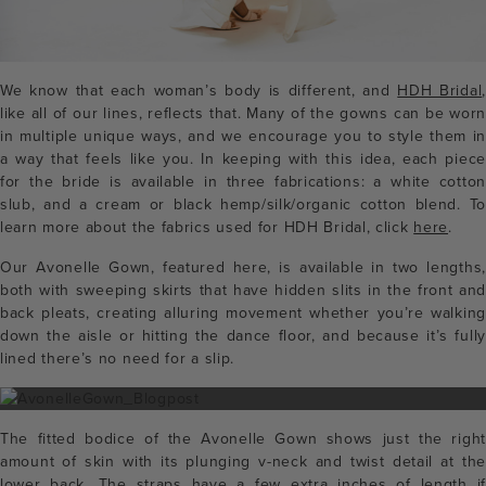
We know that each woman’s body is different, and
HDH Bridal
,
like all of our lines, reflects that. Many of the gowns can be worn
in multiple unique ways, and we encourage you to style them in
a way that feels like you. In keeping with this idea, each piece
for the bride is available in three fabrications: a white cotton
slub, and a cream or black hemp/silk/organic cotton blend. To
learn more about the fabrics used for HDH Bridal, click
here
.
Our Avonelle Gown, featured here, is available in two lengths,
both with sweeping skirts that have hidden slits in the front and
back pleats, creating alluring movement whether you’re walking
down the aisle or hitting the dance floor, and because it’s fully
lined there’s no need for a slip.
The fitted bodice of the Avonelle Gown shows just the right
amount of skin with its plunging v-neck and twist detail at the
lower back. The straps have a few extra inches of length if