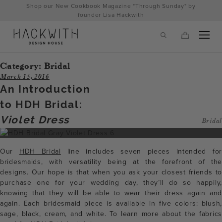
Skip
Shop our New Cookbook Magazine "Through Sunday" by
to
founder Lisa Hackwith
content
Category:
Bridal
March 15, 2016
An Introduction
to HDH Bridal:
Violet Dress
Bridal
Our
HDH Bridal
line includes seven pieces intended for
bridesmaids, with versatility being at the forefront of the
designs. Our hope is that when you ask your closest friends to
tps://hackwithdesignhouse.com/wp-
purchase one for your wedding day, they’ll do so happily,
knowing that they will be able to wear their dress again and
min.php?
again. Each bridesmaid piece is available in five colors: blush,
-
sage, black, cream, and white. To learn more about the fabrics