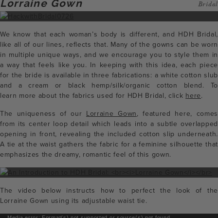
Lorraine Gown
Bridal
We know that each woman’s body is different, and HDH Bridal,
like all of our lines, reflects that. Many of the gowns can be worn
in multiple unique ways, and we encourage you to style them in
a way that feels like you. In keeping with this idea, each piece
for the bride is available in three fabrications: a white cotton slub
and a cream or black hemp/silk/organic cotton blend. To
learn more about the fabrics used for HDH Bridal, click
here
.
The uniqueness of our
Lorraine Gown
, featured here, come
from its center loop detail which leads into a subtle overlapped
opening in front, revealing the included cotton slip underneath.
A tie at the waist gathers the fabric for a feminine silhouette that
emphasizes the dreamy, romantic feel of this gown.
The video below instructs how to perfect the look of the
Lorraine Gown using its adjustable waist tie.
Media error: Format(s) not supported or source(s) not found