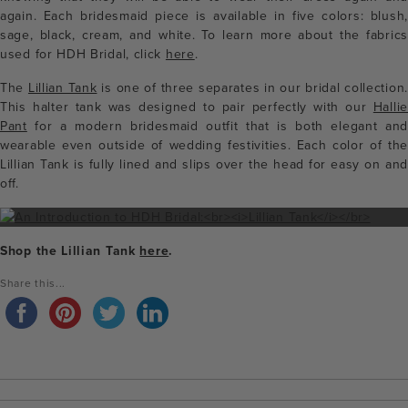
again. Each bridesmaid piece is available in five colors: blush,
sage, black, cream, and white. To learn more about the fabrics
used for HDH Bridal, click
here
.
The
Lillian Tank
is one of three separates in our bridal collection.
This halter tank was designed to pair perfectly with our
Hallie
Pant
for a modern bridesmaid outfit that is both elegant and
wearable even outside of wedding festivities. Each color of the
Lillian Tank is fully lined and slips over the head for easy on and
off.
Shop the Lillian Tank
here
.
Share this...