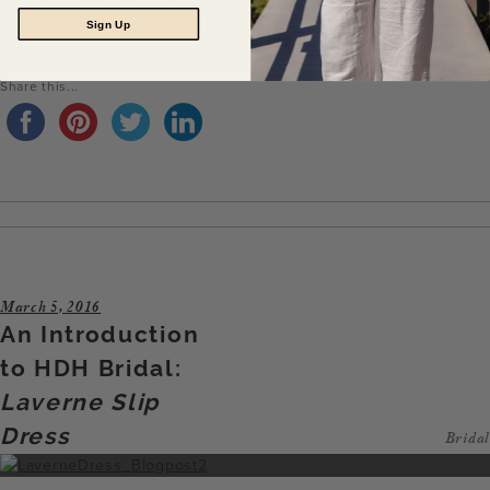
Shop the Millie Gown
here
.
Sign Up
Photography by
Paul Vincent
.
Share this...
March 5, 2016
An Introduction
to HDH Bridal:
Laverne Slip
Dress
Bridal