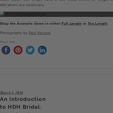
alterations are necessary.
Shop the Avonelle Gown in either
Full Length
or
Tea Length
.
Photography by
Paul Vincent
.
Share this...
March 3, 2016
An Introduction
to HDH Bridal: