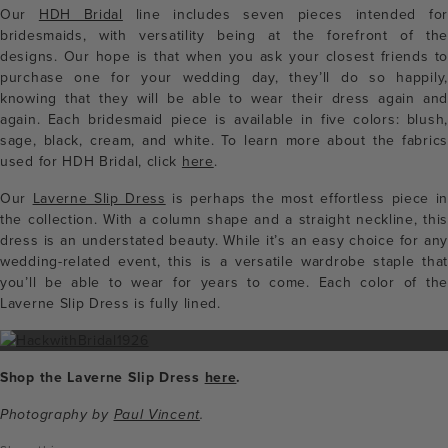
Our
HDH Bridal
line includes seven pieces intended for
bridesmaids, with versatility being at the forefront of the
designs. Our hope is that
when you ask your closest friends t
purchase one for your wedding day, they’ll do so happily,
knowing that they will be able to wear their dress again and
again.
Each bridesmaid piece is available in five colors: blush,
sage, black, cream, and white. To learn more about the fabrics
used for HDH Bridal, click
here
.
Our
Laverne Slip Dress
is perhaps the most effortless piece in
the collection. With a column shape and a straight neckline, this
dress is an understated beauty. While it’s an easy choice for any
wedding-related event, this is a versatile wardrobe staple that
you’ll be able to wear for years to come. Each color of the
Laverne Slip Dress is fully lined.
Shop the Laverne Slip Dress
here
.
Photography by
Paul Vincent
.