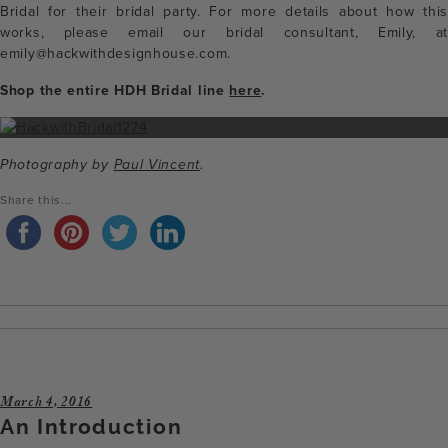
Bridal for their bridal party. For more details about how this
works, please email our bridal consultant, Emily, at
emily@hackwithdesignhouse.com.
Shop the entire HDH Bridal line
here
.
Photography by
Paul Vincent
.
Share this...
March 4, 2016
An Introduction