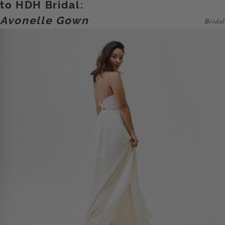
to HDH Bridal:
Avonelle Gown
Bridal