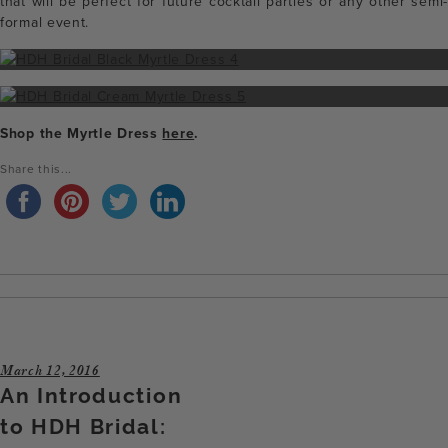
that will be perfect for future cocktail parties or any other semi-
formal event.
Shop the Myrtle Dress
here
.
Share this...
March 12, 2016
An Introduction
to HDH Bridal: