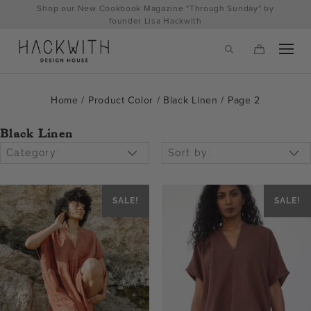
Skip
Shop our New Cookbook Magazine "Through Sunday" by
to
founder Lisa Hackwith
content
Home
/ Product Color /
Black Linen
/ Page 2
Black Linen
Category:
Sort by:
SALE!
SALE!
tps://hackwithdesignhouse.com/wp-
min.php?
-