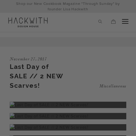
Skip
Shop our New Cookbook Magazine "Through Sunday" by
to
founder Lisa Hackwith
content
November 27, 2017
Last Day of
SALE // 2 NEW
Scarves!
Miscellaneous
tps://hackwithdesignhouse.com/wp-
min.php?
-