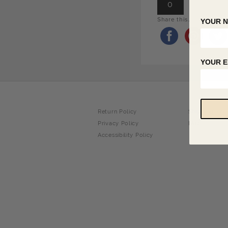
0
Share this...
YOUR 
YOUR E
Return Policy
Shipping Info
Privacy Policy
FAQ
Accessibility Policy