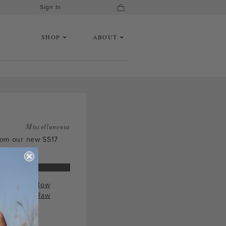
Sign In
SHOP
ABOUT
Miscellaneous
from our new SS17
ch Clutch
,
Bow
 Earrings
,
Raw
s
.