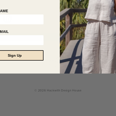
NAME
MAIL
Sign Up
© 2026 Hackwith Design House